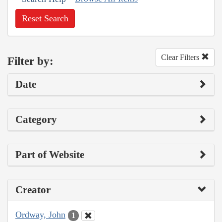
Reset Search
Clear Filters
Filter by:
Date
Category
Part of Website
Creator
Ordway, John
1