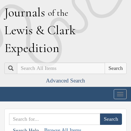
J
ournals
of the
L
ewis
&
C
lark
E
xpedition
Search
Advanced Search
Togg
navig
Browse All Items
Search Help