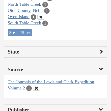
North Table Creek
1
Otoe County, Nebr.
1
Oven Island
1
South Table Creek
1
See all Places
State
Source
The Journals of the Lewis and Clark Expedition,
Volume 2
1
Publisher