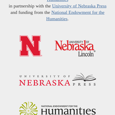
in partnership with the
University of Nebraska Press
and funding from the
National Endowment for the
Humanities
.