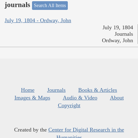
journals
Search All Items
July 19, 1804 - Ordway, John
July 19, 1804
Journals
Ordway, John
Home
Journals
Books & Articles
Images & Maps
Audio & Video
About
Copyright
Created by the
Center for Digital Research in the
Humanities