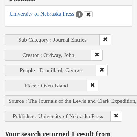
University of Nebraska Press
1
Sub Category : Journal Entries
Creator : Ordway, John
People : Drouillard, George
Place : Oven Island
Source : The Journals of the Lewis and Clark Expedition
Publisher : University of Nebraska Press
Your search returned 1 result from