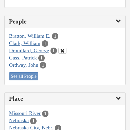
People
Bratton, William E.
1
Clark, William
1
Drouillard, George
1
Gass, Patrick
1
Ordway, John
1
See all People
Place
Missouri River
1
Nebraska
1
Nebraska City, Nebr.
1