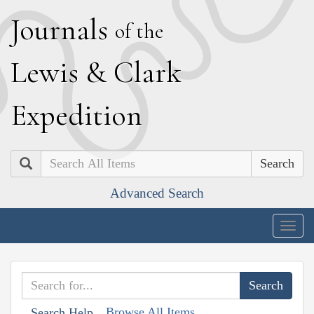
J
ournals
of the
L
ewis
&
C
lark
E
xpedition
Search
Advanced Search
Togg
navig
Browse All Items
Search Help