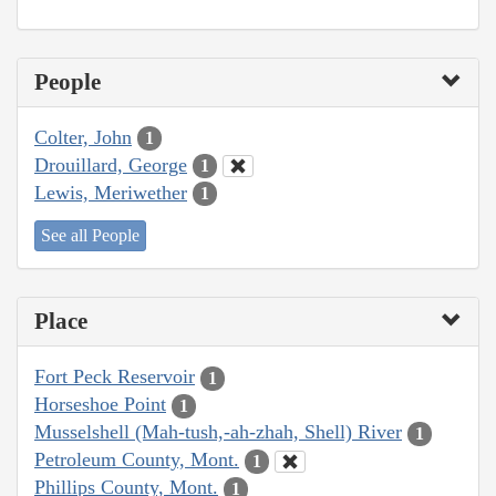
People
Colter, John
1
Drouillard, George
1
Lewis, Meriwether
1
See all People
Place
Fort Peck Reservoir
1
Horseshoe Point
1
Musselshell (Mah-tush,-ah-zhah, Shell) River
1
Petroleum County, Mont.
1
Phillips County, Mont.
1