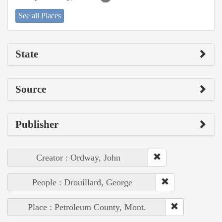
See all Places
State
Source
Publisher
Creator : Ordway, John
People : Drouillard, George
Place : Petroleum County, Mont.