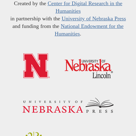
Created by the
Center for Digital Research in the
Humanities
in partnership with the
University of Nebraska Press
and funding from the
National Endowment for the
Humanities
.