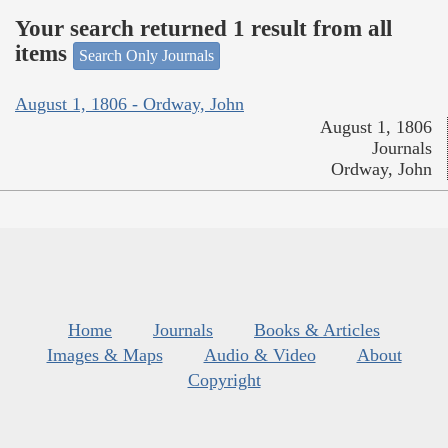
Your search returned 1 result from all
items
Search Only Journals
August 1, 1806 - Ordway, John
August 1, 1806
Journals
Ordway, John
Home
Journals
Books & Articles
Images & Maps
Audio & Video
About
Copyright