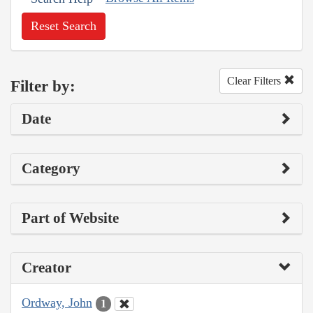
Reset Search
Clear Filters
Filter by:
Date
Category
Part of Website
Creator
Ordway, John
1