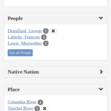
People
Drouillard, George
1
Labiche, François
1
Lewis, Meriwether
1
See all People
Native Nation
Place
Columbia River
1
Touchet River
1