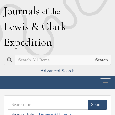
J
ournals
of the
L
ewis
&
C
lark
E
xpedition
Search
Advanced Search
Togg
navig
Browse All Items
Search Help