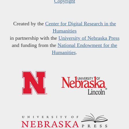
Copyright
Created by the
Center for Digital Research in the
Humanities
in partnership with the
University of Nebraska Press
and funding from the
National Endowment for the
Humanities
.