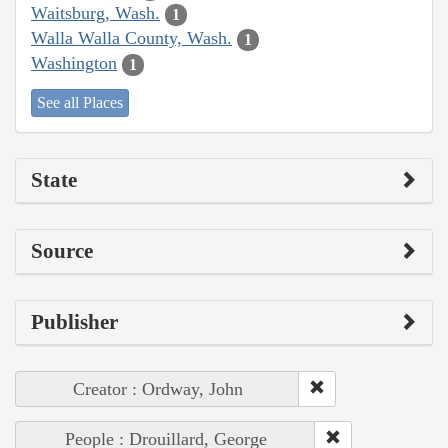
Waitsburg, Wash.
1
Walla Walla County, Wash.
1
Washington
1
See all Places
State
Source
Publisher
Creator : Ordway, John
People : Drouillard, George