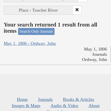
Place : Touchet River
Your search returned 1 result from all
items
Search Only Journals
May 1, 1806 - Ordway, John
May 1, 1806
Journals
Ordway, John
Home
Journals
Books & Articles
Images & Maps
Audio & Video
About