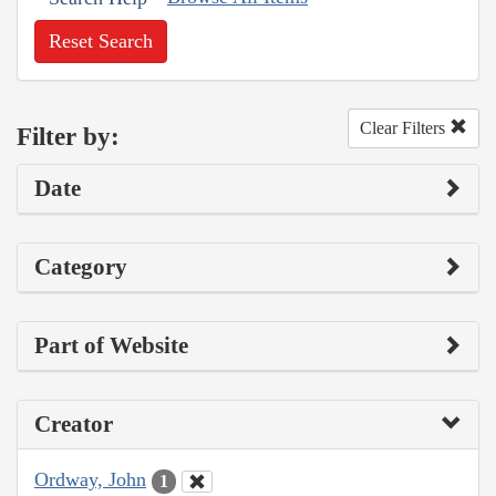
Reset Search
Clear Filters
Filter by:
Date
Category
Part of Website
Creator
Ordway, John
1