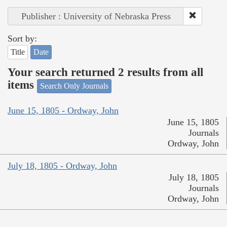
Publisher : University of Nebraska Press
Sort by:
Title
Date
Your search returned 2 results from all
items
Search Only Journals
June 15, 1805 - Ordway, John
June 15, 1805
Journals
Ordway, John
July 18, 1805 - Ordway, John
July 18, 1805
Journals
Ordway, John