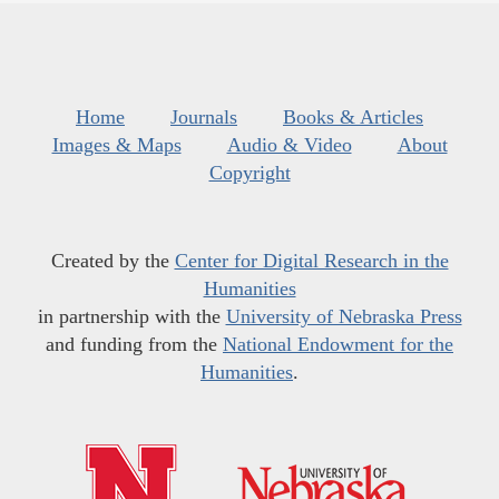
Home
Journals
Books & Articles
Images & Maps
Audio & Video
About
Copyright
Created by the
Center for Digital Research in the
Humanities
in partnership with the
University of Nebraska Press
and funding from the
National Endowment for the
Humanities
.