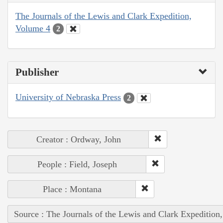
The Journals of the Lewis and Clark Expedition,
Volume 4
2
Publisher
University of Nebraska Press
2
Creator : Ordway, John
People : Field, Joseph
Place : Montana
Source : The Journals of the Lewis and Clark Expedition