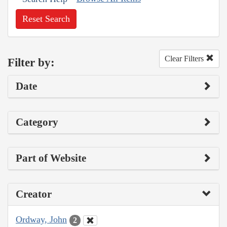
Reset Search
Clear Filters
Filter by:
Date
Category
Part of Website
Creator
Ordway, John
2