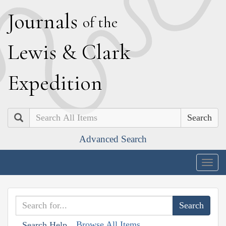
J
ournals
of the
L
ewis
&
C
lark
E
xpedition
Search
Advanced Search
Togg
navig
Browse All Items
Search Help