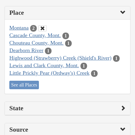
Place
Montana
2
Cascade County, Mont.
1
Chouteau County, Mont.
1
Dearborn River
1
Highwood (Strawberry) Creek (Shield's River)
1
Lewis and Clark County, Mont.
1
Little Prickly Pear (Ordway's) Creek
1
See all Places
State
Source