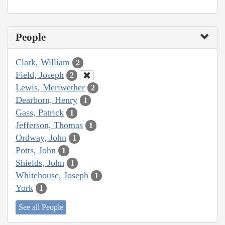
People
Clark, William
2
Field, Joseph
2
Lewis, Meriwether
2
Dearborn, Henry
1
Gass, Patrick
1
Jefferson, Thomas
1
Ordway, John
1
Potts, John
1
Shields, John
1
Whitehouse, Joseph
1
York
1
See all People