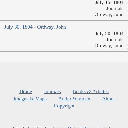
July 15, 1804
Journals
Ordway, John
July 30, 1804 - Ordway, John
July 30, 1804
Journals
Ordway, John
Home
Journals
Books & Articles
Images & Maps
Audio & Video
About
Copyright