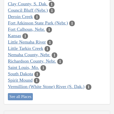
Clay County, S. Dak.
1
Council Bluff (Nebr.)
1
Deroin Creek
1
Fort Atkinson State Park (Nebr.)
1
Fort Calhoun, Nebr.
1
Kansas
1
Little Nemaha River
1
Little Tarkio Creek
1
Nemaha County, Nebr.
1
Richardson County, Nebr.
1
Saint Louis, Mo.
1
South Dakota
1
Spirit Mound
1
Vermillion (White Stone) River (S. Dak.)
1
See all Places