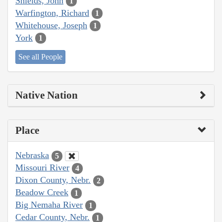
Shields, John
1
Warfington, Richard
1
Whitehouse, Joseph
1
York
1
See all People
Native Nation
Place
Nebraska
5
Missouri River
4
Dixon County, Nebr.
2
Beadow Creek
1
Big Nemaha River
1
Cedar County, Nebr.
1