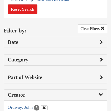
Reset Search
Clear Filters
Filter by:
Date
Category
Part of Website
Creator
Ordway, John
5