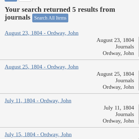
Your search returned 5 results from
journals
Search All Items
August 23, 1804 - Ordway, John
August 23, 1804
Journals
Ordway, John
August 25, 1804 - Ordway, John
August 25, 1804
Journals
Ordway, John
July 11, 1804 - Ordway, John
July 11, 1804
Journals
Ordway, John
July 15, 1804 - Ordway, John