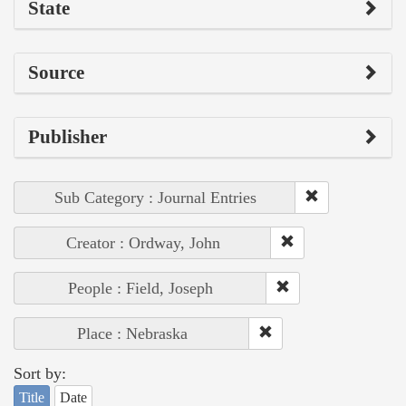
State
Source
Publisher
Sub Category : Journal Entries
Creator : Ordway, John
People : Field, Joseph
Place : Nebraska
Sort by:
Title
Date