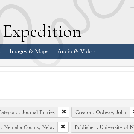
k
E
xpedition
s
Images & Maps
Audio & Video
ategory : Journal Entries
Creator : Ordway, John
 : Nemaha County, Nebr.
Publisher : University of 