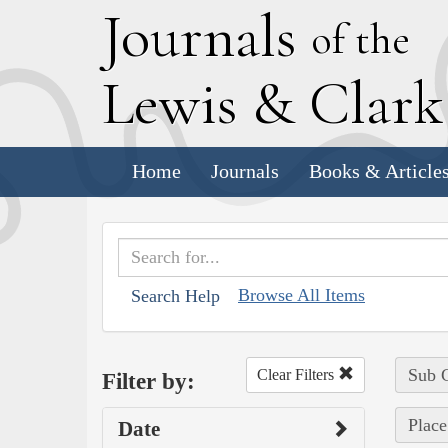
J
ournals
of the
L
ewis
&
C
lar
Home
Journals
Books & Article
Browse All Items
Search Help
Sub C
Clear Filters
Filter by:
Place
Date