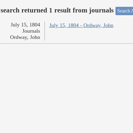
search returned 1 result from journals
Search A
July 15, 1804
July 15, 1804 - Ordway, John
Journals
Ordway, John