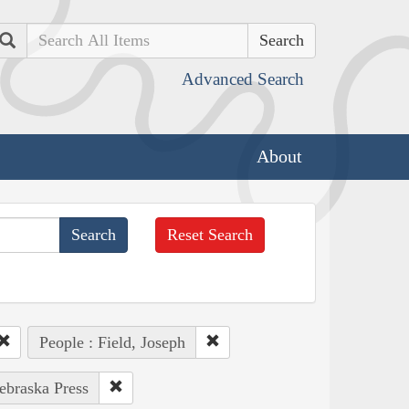
Search
Advanced Search
About
Reset Search
People : Field, Joseph
Nebraska Press