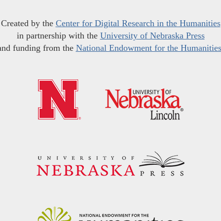
Created by the
Center for Digital Research in the Humanities
in partnership with the
University of Nebraska Press
and funding from the
National Endowment for the Humanitie