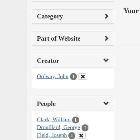
Your 
Category
Part of Website
Creator
Ordway, John
1
People
Clark, William
1
Drouillard, George
1
Field, Joseph
1