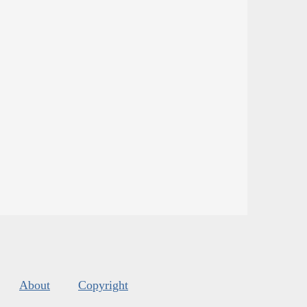
About
Copyright