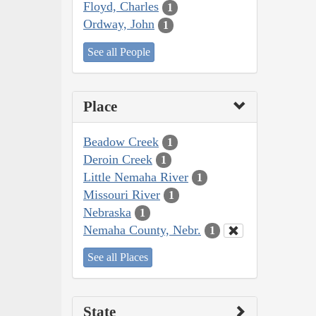
Floyd, Charles
1
Ordway, John
1
See all People
Place
Beadow Creek
1
Deroin Creek
1
Little Nemaha River
1
Missouri River
1
Nebraska
1
Nemaha County, Nebr.
1
See all Places
State