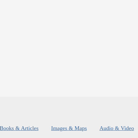
Books & Articles
Images & Maps
Audio & Video