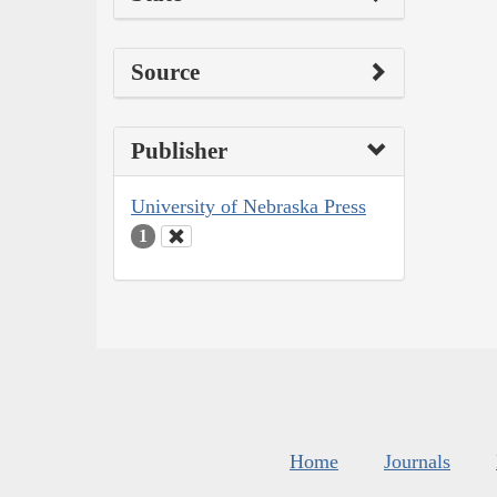
Source
Publisher
University of Nebraska Press
1
Home
Journals