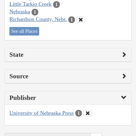
Little Tarkio Creek
1
Nebraska
1
Richardson County, Nebr.
1
See all Places
State
Source
Publisher
University of Nebraska Press
1