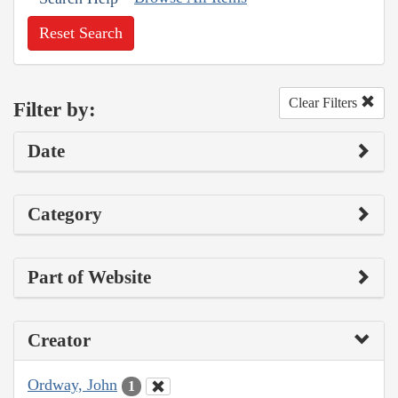
Reset Search
Clear Filters
Filter by:
Date
Category
Part of Website
Creator
Ordway, John
1