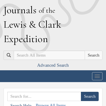
J
ournals
of the
L
ewis
&
C
lark
E
xpedition
Search
Advanced Search
Togg
navig
Browse All Items
Search Help