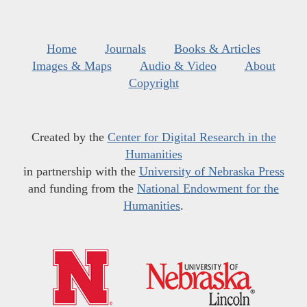
Home
Journals
Books & Articles
Images & Maps
Audio & Video
About
Copyright
Created by the
Center for Digital Research in the
Humanities
in partnership with the
University of Nebraska Press
and funding from the
National Endowment for the
Humanities
.