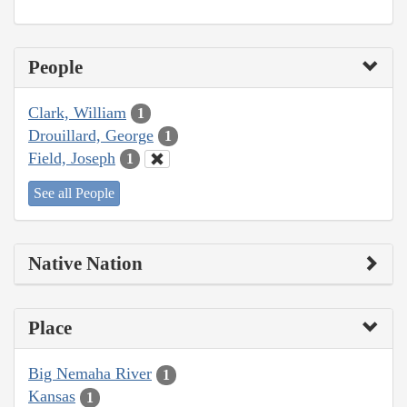
People
Clark, William
1
Drouillard, George
1
Field, Joseph
1
See all People
Native Nation
Place
Big Nemaha River
1
Kansas
1