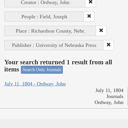
Creator : Ordway, John
People : Field, Joseph
Place : Richardson County, Nebr.
Publisher : University of Nebraska Press
Your search returned 1 result from all
items
Search Only Journals
July 11, 1804 - Ordway, John
July 11, 1804
Journals
Ordway, John