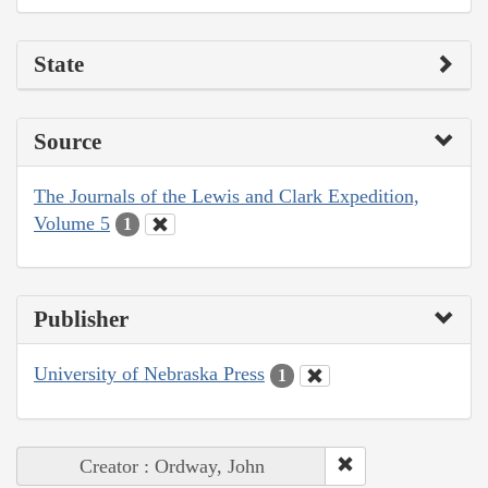
State
Source
The Journals of the Lewis and Clark Expedition,
Volume 5
1
Publisher
University of Nebraska Press
1
Creator : Ordway, John