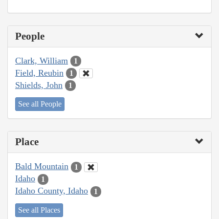
People
Clark, William
1
Field, Reubin
1
Shields, John
1
See all People
Place
Bald Mountain
1
Idaho
1
Idaho County, Idaho
1
See all Places