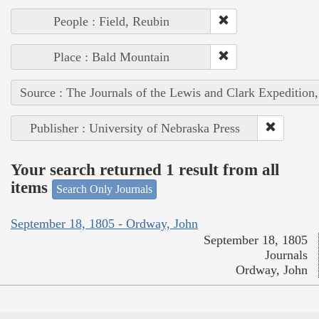
People : Field, Reubin
Place : Bald Mountain
Source : The Journals of the Lewis and Clark Expedition
Publisher : University of Nebraska Press
Your search returned 1 result from all
items
Search Only Journals
September 18, 1805 - Ordway, John
September 18, 1805
Journals
Ordway, John