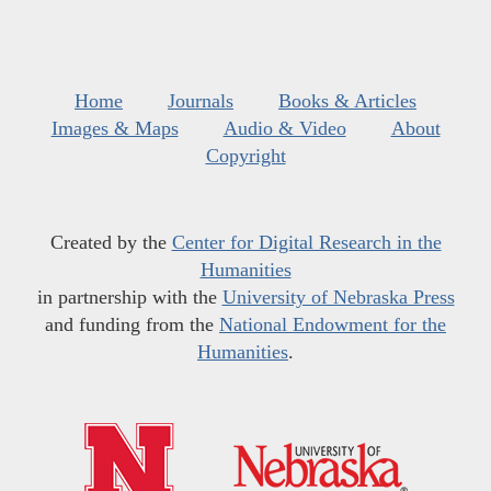
Home
Journals
Books & Articles
Images & Maps
Audio & Video
About
Copyright
Created by the
Center for Digital Research in the
Humanities
in partnership with the
University of Nebraska Press
and funding from the
National Endowment for the
Humanities
.