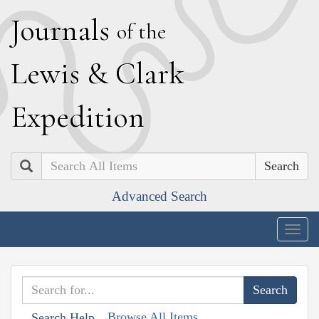
J
ournals
of the
L
ewis
&
C
lark
E
xpedition
Search
Advanced Search
Togg
navig
Browse All Items
Search Help