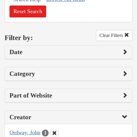
Reset Search
Clear Filters
Filter by:
Date
Category
Part of Website
Creator
Ordway, John
1