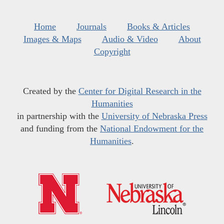
Home
Journals
Books & Articles
Images & Maps
Audio & Video
About
Copyright
Created by the
Center for Digital Research in the
Humanities
in partnership with the
University of Nebraska Press
and funding from the
National Endowment for the
Humanities
.