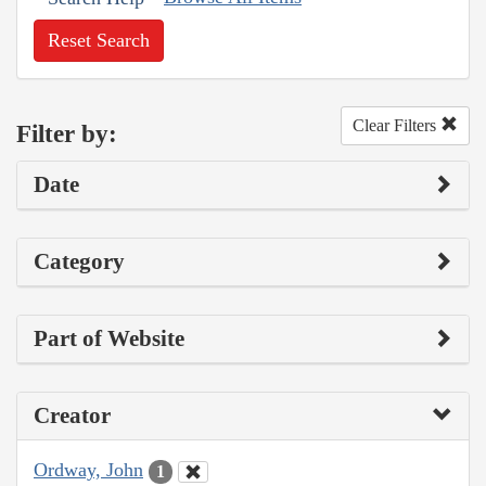
Reset Search
Clear Filters
Filter by:
Date
Category
Part of Website
Creator
Ordway, John
1