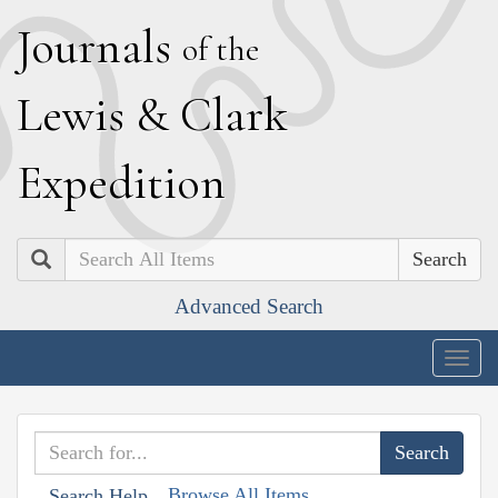
J
ournals
of the
L
ewis
&
C
lark
E
xpedition
Search
Advanced Search
Togg
navig
Browse All Items
Search Help