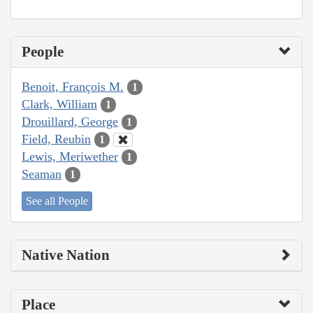
People
Benoit, François M.
1
Clark, William
1
Drouillard, George
1
Field, Reubin
1
Lewis, Meriwether
1
Seaman
1
See all People
Native Nation
Place