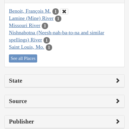
Benoit, François M.
1
Lamine (Mine) River
1
Missouri River
1
Nishnabotna (Neesh-nah-ba-to-na and similar
spellings) River
1
Saint Louis, Mo.
1
See all Places
State
Source
Publisher