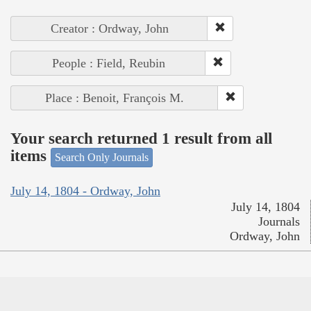
Creator : Ordway, John
People : Field, Reubin
Place : Benoit, François M.
Your search returned 1 result from all
items
Search Only Journals
July 14, 1804 - Ordway, John
July 14, 1804
Journals
Ordway, John