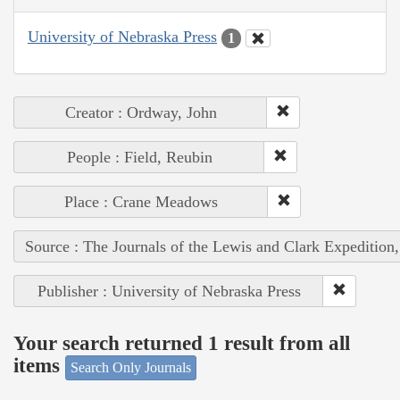
University of Nebraska Press
1
Creator : Ordway, John
People : Field, Reubin
Place : Crane Meadows
Source : The Journals of the Lewis and Clark Expedition
Publisher : University of Nebraska Press
Your search returned 1 result from all
items
Search Only Journals