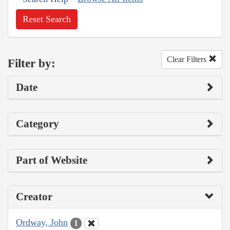
Reset Search
Clear Filters
Filter by:
Date
Category
Part of Website
Creator
Ordway, John
1