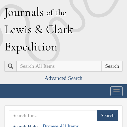
J
ournals
of the
L
ewis
&
C
lark
E
xpedition
Search
Advanced Search
Togg
navig
Browse All Items
Search Help