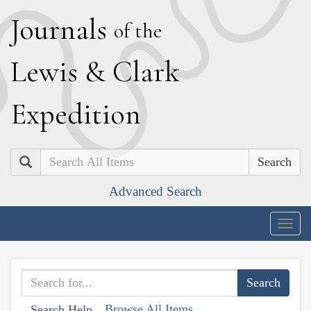
J
ournals
of the
L
ewis
&
C
lark
E
xpedition
Search
Advanced Search
Togg
navig
Browse All Items
Search Help