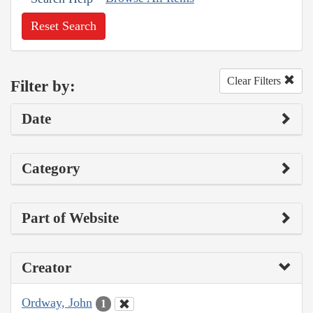
Reset Search
Clear Filters
Filter by:
Date
Category
Part of Website
Creator
Ordway, John
1