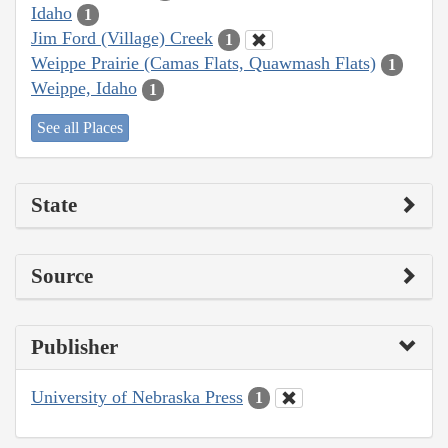
Idaho
1
Jim Ford (Village) Creek
1
Weippe Prairie (Camas Flats, Quawmash Flats)
1
Weippe, Idaho
1
See all Places
State
Source
Publisher
University of Nebraska Press
1