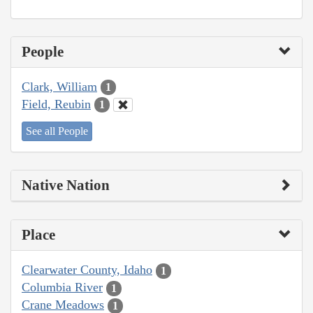
People
Clark, William
1
Field, Reubin
1
See all People
Native Nation
Place
Clearwater County, Idaho
1
Columbia River
1
Crane Meadows
1