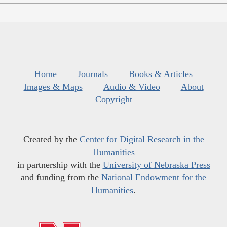
Home
Journals
Books & Articles
Images & Maps
Audio & Video
About
Copyright
Created by the
Center for Digital Research in the
Humanities
in partnership with the
University of Nebraska Press
and funding from the
National Endowment for the
Humanities
.