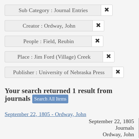
Sub Category : Journal Entries
Creator : Ordway, John
People : Field, Reubin
Place : Jim Ford (Village) Creek
Publisher : University of Nebraska Press
Your search returned 1 result from
journals
Search All Items
September 22, 1805 - Ordway, John
September 22, 1805
Journals
Ordway, John