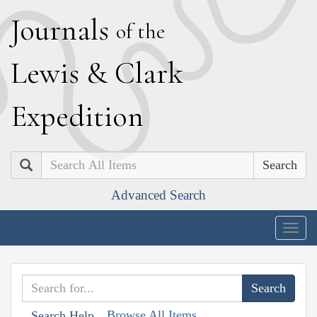
J
ournals
of the
L
ewis
&
C
lark
E
xpedition
Search
Advanced Search
Togg
navig
Browse All Items
Search Help