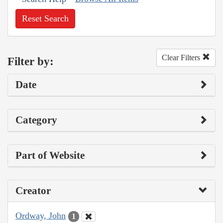
Reset Search
Clear Filters
Filter by:
Date
Category
Part of Website
Creator
Ordway, John
1