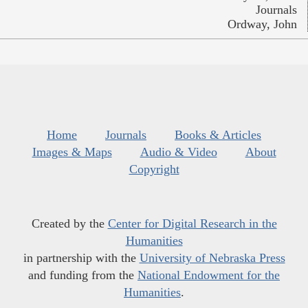
Journals
Ordway, John
Home
Journals
Books & Articles
Images & Maps
Audio & Video
About
Copyright
Created by the
Center for Digital Research in the
Humanities
in partnership with the
University of Nebraska Press
and funding from the
National Endowment for the
Humanities
.