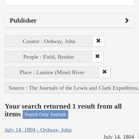
Publisher
Creator : Ordway, John
People : Field, Reubin
Place : Lamine (Mine) River
Source : The Journals of the Lewis and Clark Expedition
Your search returned 1 result from all
items
Search Only Journals
July 14, 1804 - Ordway, John
July 14, 1804