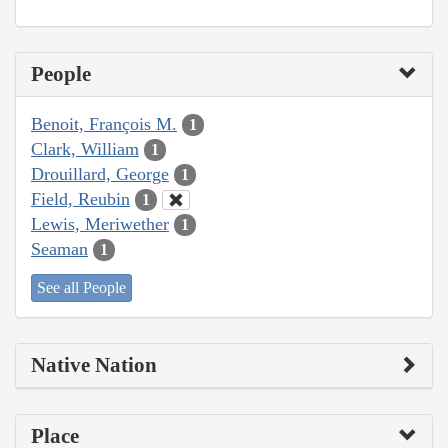
People
Benoit, François M.
1
Clark, William
1
Drouillard, George
1
Field, Reubin
1
Lewis, Meriwether
1
Seaman
1
See all People
Native Nation
Place