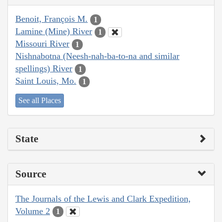
Benoit, François M.
1
Lamine (Mine) River
1
Missouri River
1
Nishnabotna (Neesh-nah-ba-to-na and similar
spellings) River
1
Saint Louis, Mo.
1
See all Places
State
Source
The Journals of the Lewis and Clark Expedition,
Volume 2
1