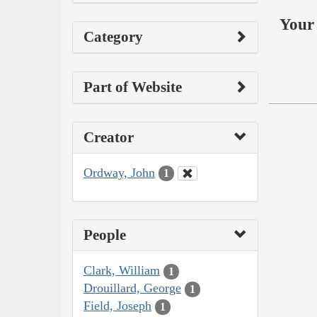
Your 
Category
Part of Website
Creator
Ordway, John
1
People
Clark, William
1
Drouillard, George
1
Field, Joseph
1