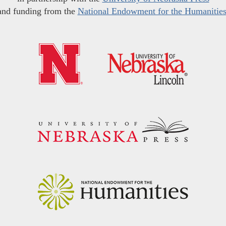
and funding from the
National Endowment for the Humanitie