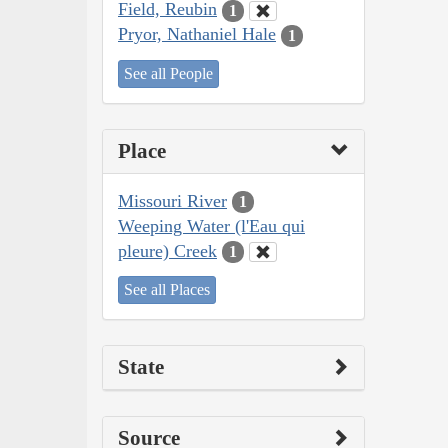
Field, Reubin
1
Pryor, Nathaniel Hale
1
See all People
Place
Missouri River
1
Weeping Water (l'Eau qui
pleure) Creek
1
See all Places
State
Source