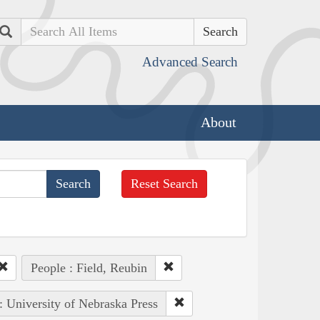
Search
Advanced Search
About
Reset Search
People : Field, Reubin
: University of Nebraska Press