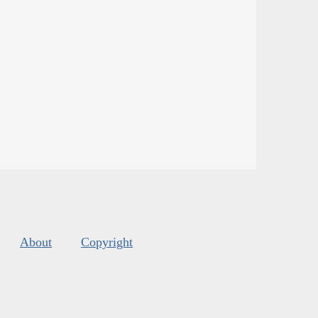
About
Copyright