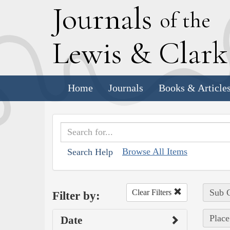
J
ournals
of the
L
ewis
&
C
lar
Home
Journals
Books & Article
Browse All Items
Search Help
Sub C
Clear Filters
Filter by:
Place
Date