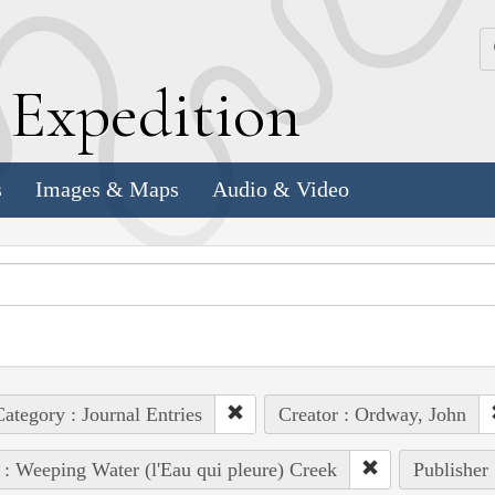
k
E
xpedition
s
Images & Maps
Audio & Video
ategory : Journal Entries
Creator : Ordway, John
 : Weeping Water (l'Eau qui pleure) Creek
Publisher 