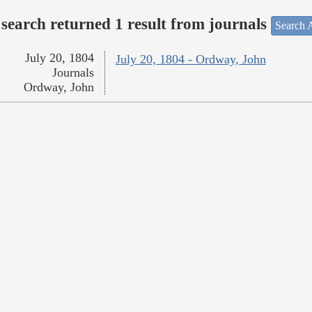
search returned 1 result from journals
Search A
July 20, 1804
July 20, 1804 - Ordway, John
Journals
Ordway, John