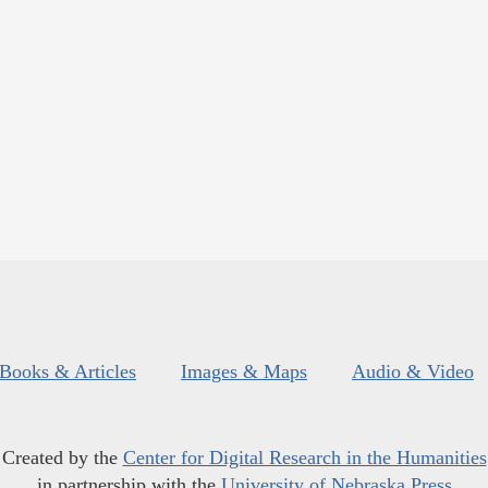
Books & Articles
Images & Maps
Audio & Video
Created by the
Center for Digital Research in the Humanities
in partnership with the
University of Nebraska Press