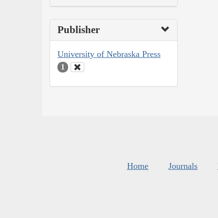
Publisher
University of Nebraska Press
1
Home
Journals