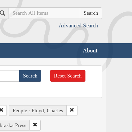
Search
Advanced Search
About
Reset Search
People : Floyd, Charles
braska Press