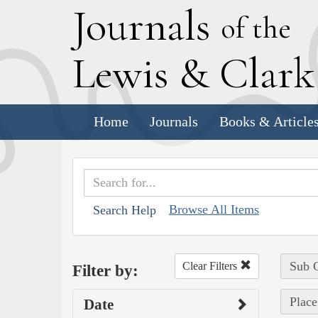
J
ournals
of the
L
ewis
&
C
lar
Home
Journals
Books & Article
Browse All Items
Search Help
Sub C
Clear Filters
Filter by:
Place
Date