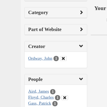
Your 
Category
Part of Website
Creator
Ordway, John
1
People
Aird, James
1
Floyd, Charles
1
Gass, Patrick
1