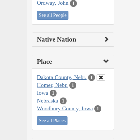
Ordway, John
1
See all People
Native Nation
Place
Dakota County, Nebr.
1
Homer, Nebr.
1
Iowa
1
Nebraska
1
Woodbury County, Iowa
1
See all Places