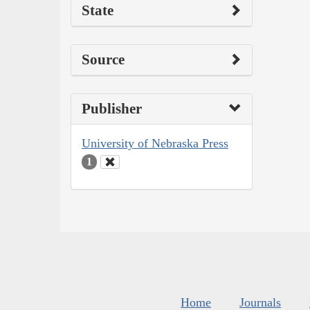
State
Source
Publisher
University of Nebraska Press
1
Home
Journals