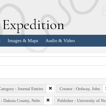
k
E
xpedition
s
Images & Maps
Audio & Video
ategory : Journal Entries
Creator : Ordway, John
 : Dakota County, Nebr.
Publisher : University of Ne