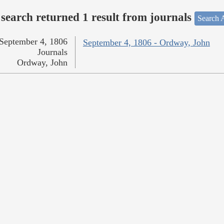
search returned 1 result from journals
Search A
September 4, 1806
September 4, 1806 - Ordway, John
Journals
Ordway, John