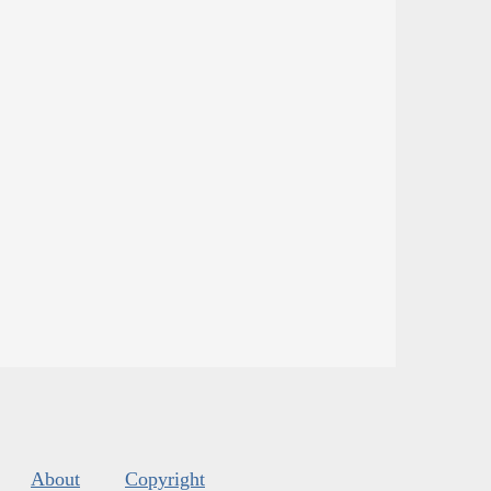
About
Copyright