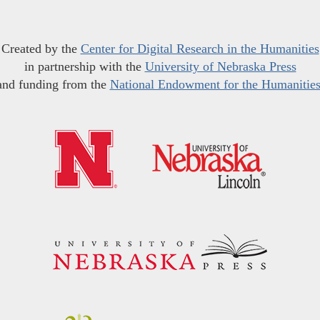
Created by the
Center for Digital Research in the Humanities
in partnership with the
University of Nebraska Press
and funding from the
National Endowment for the Humanitie