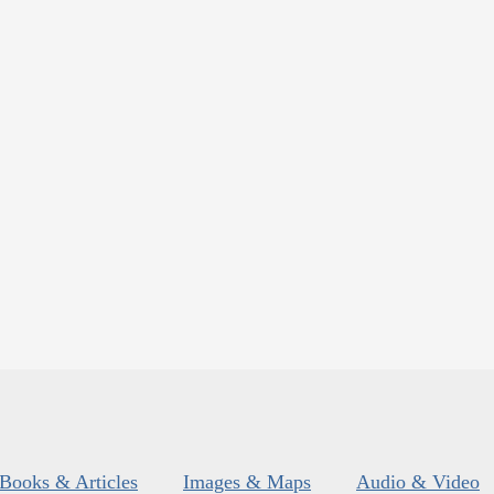
Books & Articles
Images & Maps
Audio & Video