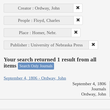
Creator : Ordway, John
People : Floyd, Charles
Place : Homer, Nebr.
Publisher : University of Nebraska Press
Your search returned 1 result from all
items
Search Only Journals
September 4, 1806 - Ordway, John
September 4, 1806
Journals
Ordway, John