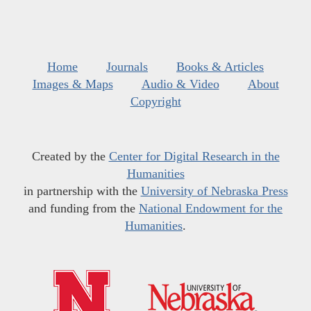
Home
Journals
Books & Articles
Images & Maps
Audio & Video
About
Copyright
Created by the
Center for Digital Research in the
Humanities
in partnership with the
University of Nebraska Press
and funding from the
National Endowment for the
Humanities
.