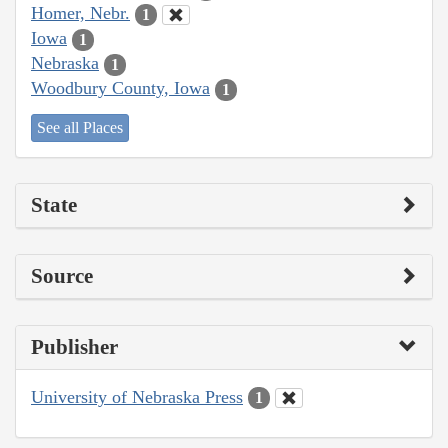
Homer, Nebr.
1
Iowa
1
Nebraska
1
Woodbury County, Iowa
1
See all Places
State
Source
Publisher
University of Nebraska Press
1