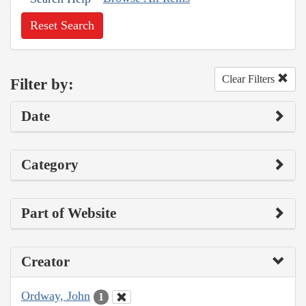
Reset Search
Clear Filters
Filter by:
Date
Category
Part of Website
Creator
Ordway, John
1