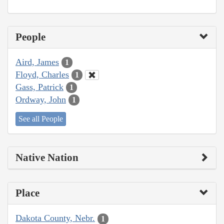
People
Aird, James
1
Floyd, Charles
1
Gass, Patrick
1
Ordway, John
1
See all People
Native Nation
Place
Dakota County, Nebr.
1