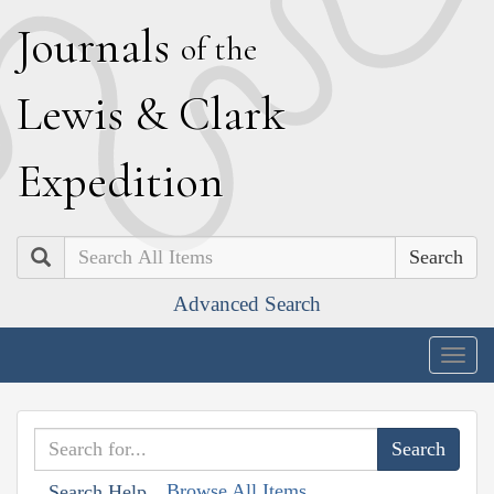
J
ournals
of the
L
ewis
&
C
lark
E
xpedition
Search
Advanced Search
Togg
navig
Browse All Items
Search Help