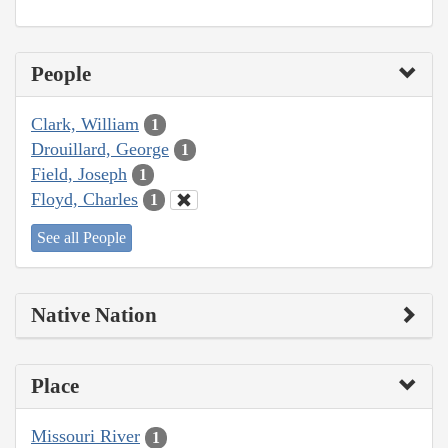
People
Clark, William
1
Drouillard, George
1
Field, Joseph
1
Floyd, Charles
1
See all People
Native Nation
Place
Missouri River
1