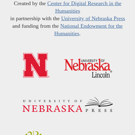
Created by the
Center for Digital Research in the
Humanities
in partnership with the
University of Nebraska Press
and funding from the
National Endowment for the
Humanities
.