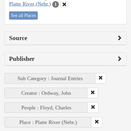
Platte River (Nebr.)
1
See all Places
Source
Publisher
Sub Category : Journal Entries
Creator : Ordway, John
People : Floyd, Charles
Place : Platte River (Nebr.)