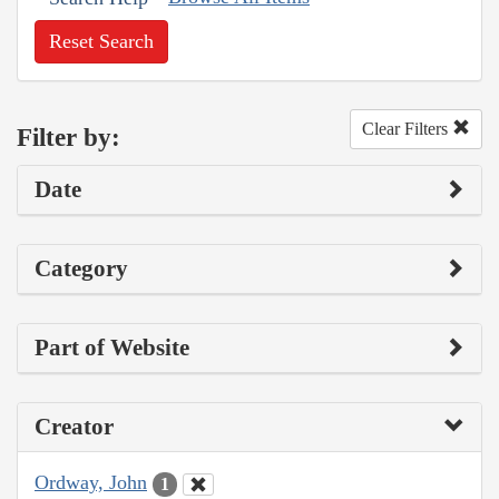
Reset Search
Clear Filters
Filter by:
Date
Category
Part of Website
Creator
Ordway, John
1