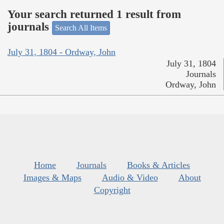
Your search returned 1 result from
journals
Search All Items
July 31, 1804 - Ordway, John
July 31, 1804
Journals
Ordway, John
Home
Journals
Books & Articles
Images & Maps
Audio & Video
About
Copyright