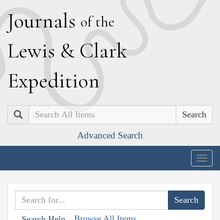
J
ournals
of the
L
ewis
&
C
lark
E
xpedition
Search
Advanced Search
Togg
navig
Browse All Items
Search Help