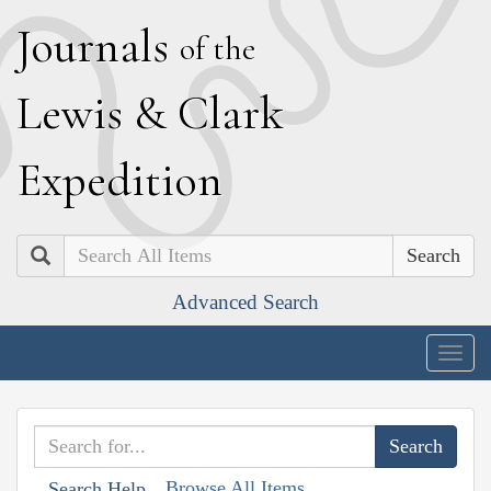
J
ournals
of the
L
ewis
&
C
lark
E
xpedition
Search
Advanced Search
Togg
navig
Browse All Items
Search Help