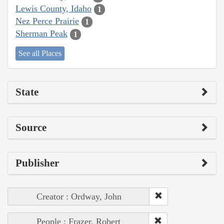
Lewis County, Idaho
1
Nez Perce Prairie
1
Sherman Peak
1
See all Places
State
Source
Publisher
Creator : Ordway, John
People : Frazer, Robert