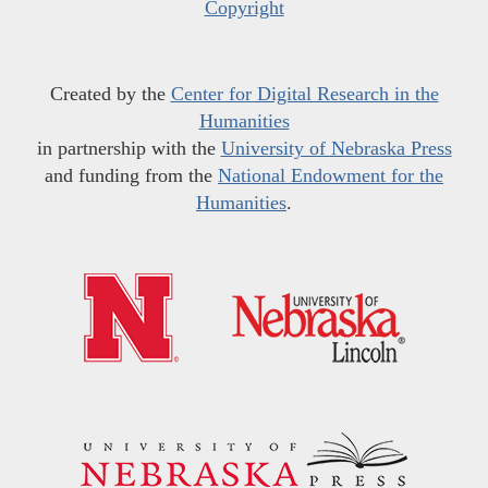
Copyright
Created by the
Center for Digital Research in the
Humanities
in partnership with the
University of Nebraska Press
and funding from the
National Endowment for the
Humanities
.