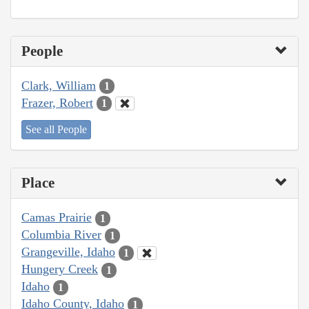
People
Clark, William
1
Frazer, Robert
1
See all People
Place
Camas Prairie
1
Columbia River
1
Grangeville, Idaho
1
Hungery Creek
1
Idaho
1
Idaho County, Idaho
1