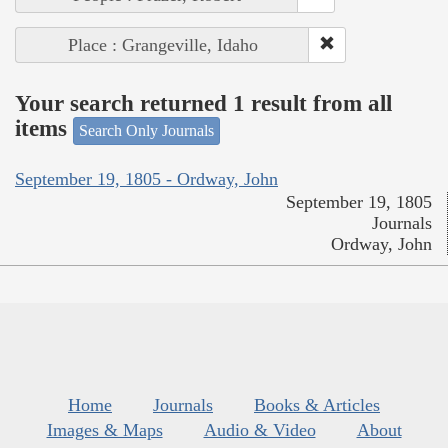
Place : Grangeville, Idaho
Your search returned 1 result from all
items
Search Only Journals
September 19, 1805 - Ordway, John
September 19, 1805
Journals
Ordway, John
Home
Journals
Books & Articles
Images & Maps
Audio & Video
About