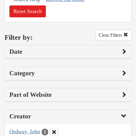
Reset Search
Clear Filters
Filter by:
Date
Category
Part of Website
Creator
Ordway, John
1