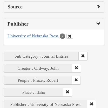
Source
Publisher
University of Nebraska Press
2
Sub Category : Journal Entries
Creator : Ordway, John
People : Frazer, Robert
Place : Idaho
Publisher : University of Nebraska Press