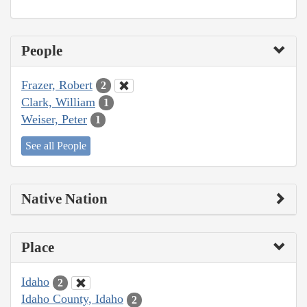
People
Frazer, Robert
2
Clark, William
1
Weiser, Peter
1
See all People
Native Nation
Place
Idaho
2
Idaho County, Idaho
2