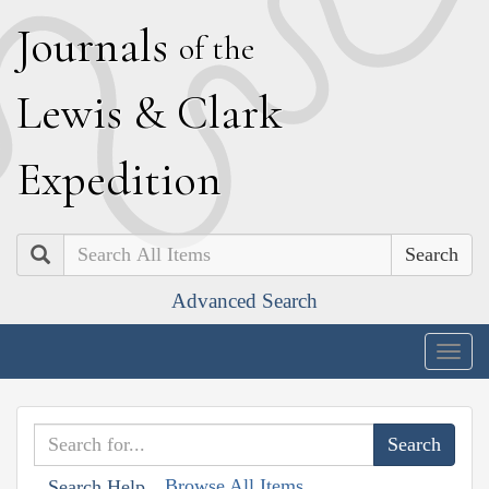
J
ournals
of the
L
ewis
&
C
lark
E
xpedition
Search
Advanced Search
Togg
navig
Browse All Items
Search Help