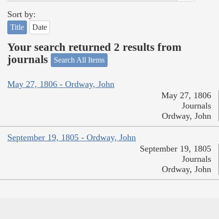
Sort by:
Title
Date
Your search returned 2 results from
journals
Search All Items
May 27, 1806 - Ordway, John
May 27, 1806
Journals
Ordway, John
September 19, 1805 - Ordway, John
September 19, 1805
Journals
Ordway, John