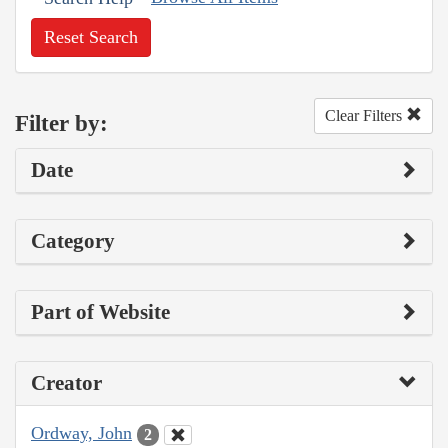
Reset Search
Clear Filters
Filter by:
Date
Category
Part of Website
Creator
Ordway, John
2