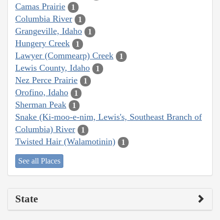
Camas Prairie
1
Columbia River
1
Grangeville, Idaho
1
Hungery Creek
1
Lawyer (Commearp) Creek
1
Lewis County, Idaho
1
Nez Perce Prairie
1
Orofino, Idaho
1
Sherman Peak
1
Snake (Ki-moo-e-nim, Lewis's, Southeast Branch of
Columbia) River
1
Twisted Hair (Walamotinin)
1
See all Places
State