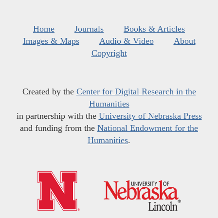
Home
Journals
Books & Articles
Images & Maps
Audio & Video
About
Copyright
Created by the
Center for Digital Research in the
Humanities
in partnership with the
University of Nebraska Press
and funding from the
National Endowment for the
Humanities
.