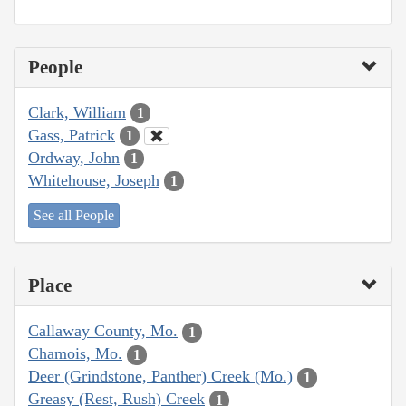
People
Clark, William
1
Gass, Patrick
1
Ordway, John
1
Whitehouse, Joseph
1
See all People
Place
Callaway County, Mo.
1
Chamois, Mo.
1
Deer (Grindstone, Panther) Creek (Mo.)
1
Greasy (Rest, Rush) Creek
1