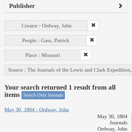
Publisher
Creator : Ordway, John
People : Gass, Patrick
Place : Missouri
Source : The Journals of the Lewis and Clark Expedition
Your search returned 1 result from all
items
Search Only Journals
May 30, 1804 - Ordway, John
May 30, 1804
Journals
Ordway, John