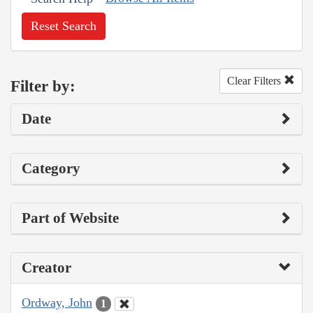
Reset Search
Clear Filters
Filter by:
Date
Category
Part of Website
Creator
Ordway, John
1