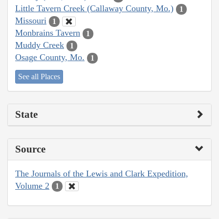
Little Tavern Creek (Callaway County, Mo.)
1
Missouri
1
Monbrains Tavern
1
Muddy Creek
1
Osage County, Mo.
1
See all Places
State
Source
The Journals of the Lewis and Clark Expedition,
Volume 2
1