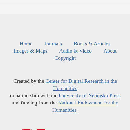
Home
Journals
Books & Articles
Images & Maps
Audio & Video
About
Copyright
Created by the
Center for Digital Research in the
Humanities
in partnership with the
University of Nebraska Press
and funding from the
National Endowment for the
Humanities
.