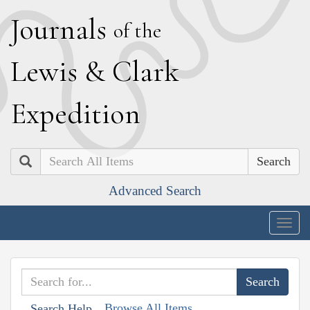
J
ournals
of the
L
ewis
&
C
lark
E
xpedition
Search
Advanced Search
Togg
navig
Browse All Items
Search Help