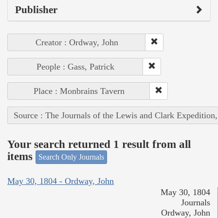
Publisher
Creator : Ordway, John
People : Gass, Patrick
Place : Monbrains Tavern
Source : The Journals of the Lewis and Clark Expedition
Your search returned 1 result from all
items
Search Only Journals
May 30, 1804 - Ordway, John
May 30, 1804
Journals
Ordway, John