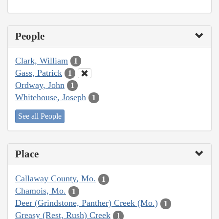
People
Clark, William
1
Gass, Patrick
1
Ordway, John
1
Whitehouse, Joseph
1
See all People
Place
Callaway County, Mo.
1
Chamois, Mo.
1
Deer (Grindstone, Panther) Creek (Mo.)
1
Greasy (Rest, Rush) Creek
1