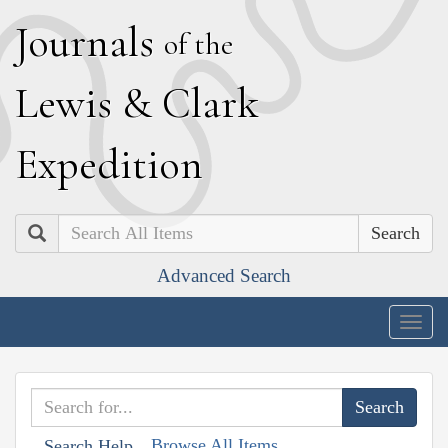
J
ournals
of the
L
ewis
&
C
lark
E
xpedition
Search
Advanced Search
Togg
navig
Browse All Items
Search Help