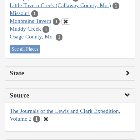
Little Tavern Creek (Callaway County, Mo.)
1
Missouri
1
Monbrains Tavern
1
Muddy Creek
1
Osage County, Mo.
1
See all Places
State
Source
The Journals of the Lewis and Clark Expedition,
Volume 2
1