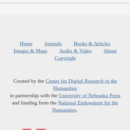
Home
Journals
Books & Articles
Images & Maps
Audio & Video
About
Copyright
Created by the
Center for Digital Research in the
Humanities
in partnership with the
University of Nebraska Press
and funding from the
National Endowment for the
Humanities
.