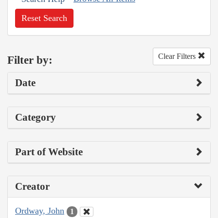
Reset Search
Clear Filters
Filter by:
Date
Category
Part of Website
Creator
Ordway, John
1