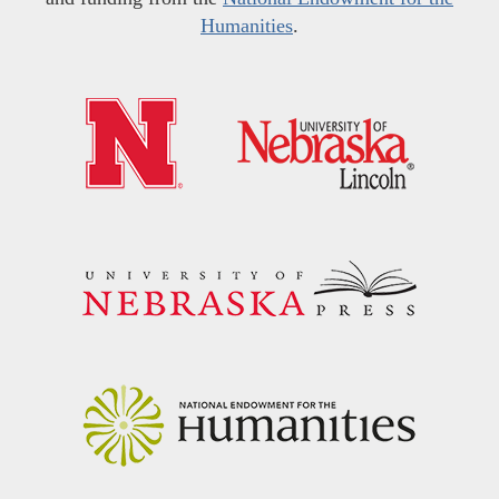
Humanities
.