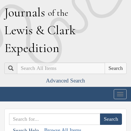
J
ournals
of the
L
ewis
&
C
lark
E
xpedition
Search
Advanced Search
Togg
navig
Browse All Items
Search Help