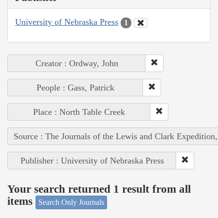
University of Nebraska Press
1
Creator : Ordway, John
People : Gass, Patrick
Place : North Table Creek
Source : The Journals of the Lewis and Clark Expedition
Publisher : University of Nebraska Press
Your search returned 1 result from all
items
Search Only Journals