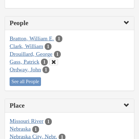
People
Bratton, William E.
1
Clark, William
1
Drouillard, George
1
Gass, Patrick
1
Ordway, John
1
See all People
Place
Missouri River
1
Nebraska
1
Nebraska City, Nebr.
1