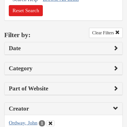
Reset Search
Clear Filters
Filter by:
Date
Category
Part of Website
Creator
Ordway, John
1