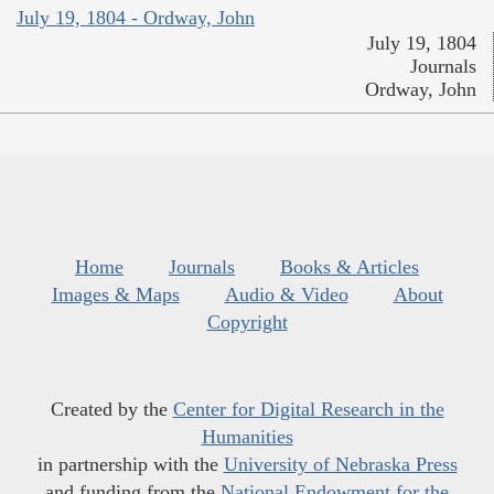
July 19, 1804 - Ordway, John
July 19, 1804
Journals
Ordway, John
Home
Journals
Books & Articles
Images & Maps
Audio & Video
About
Copyright
Created by the
Center for Digital Research in the
Humanities
in partnership with the
University of Nebraska Press
and funding from the
National Endowment for the