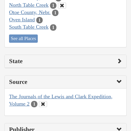
North Table Creek
1
Otoe County, Nebr.
1
Oven Island
1
South Table Creek
1
See all Places
State
Source
The Journals of the Lewis and Clark Expedition,
Volume 2
1
Publisher