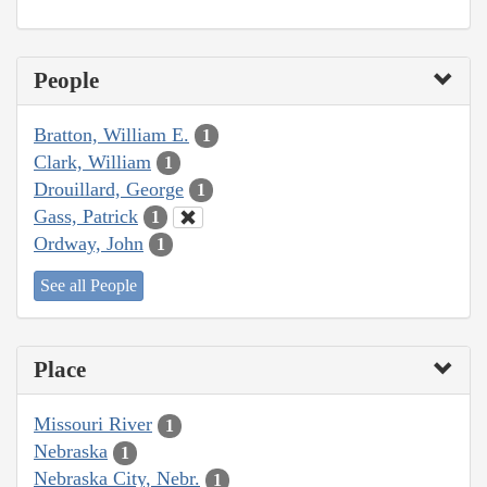
People
Bratton, William E.
1
Clark, William
1
Drouillard, George
1
Gass, Patrick
1
Ordway, John
1
See all People
Place
Missouri River
1
Nebraska
1
Nebraska City, Nebr.
1