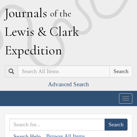
J
ournals
of the
L
ewis
&
C
lark
E
xpedition
Search
Advanced Search
Togg
navig
Browse All Items
Search Help