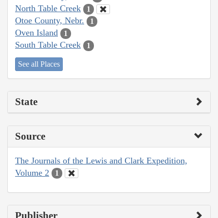
North Table Creek
1
Otoe County, Nebr.
1
Oven Island
1
South Table Creek
1
See all Places
State
Source
The Journals of the Lewis and Clark Expedition,
Volume 2
1
Publisher