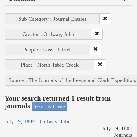
Sub Category : Journal Entries
Creator : Ordway, John
People : Gass, Patrick
Place : North Table Creek
Source : The Journals of the Lewis and Clark Expedition
Your search returned 1 result from
journals
Search All Items
July 19, 1804 - Ordway, John
July 19, 1804
Journals