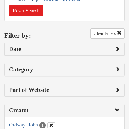
Reset Search
Clear Filters
Filter by:
Date
Category
Part of Website
Creator
Ordway, John
1