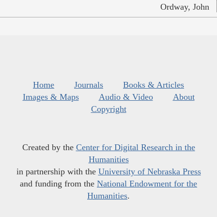
Ordway, John
Home
Journals
Books & Articles
Images & Maps
Audio & Video
About
Copyright
Created by the
Center for Digital Research in the
Humanities
in partnership with the
University of Nebraska Press
and funding from the
National Endowment for the
Humanities
.