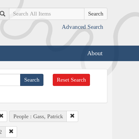
Search
Advanced Search
About
Reset Search
People : Gass, Patrick
2