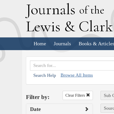
J
ournals
of the
L
ewis
&
C
lar
Home
Journals
Books & Article
Browse All Items
Search Help
Sub C
Clear Filters
Filter by:
Sourc
Date