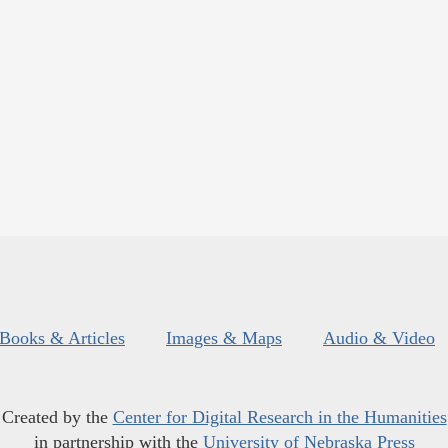
Books & Articles
Images & Maps
Audio & Video
Created by the
Center for Digital Research in the Humanities
in partnership with the
University of Nebraska Press