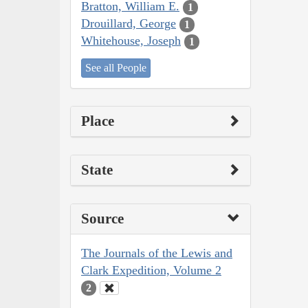
Bratton, William E.
1
Drouillard, George
1
Whitehouse, Joseph
1
See all People
Place
State
Source
The Journals of the Lewis and
Clark Expedition, Volume 2
2