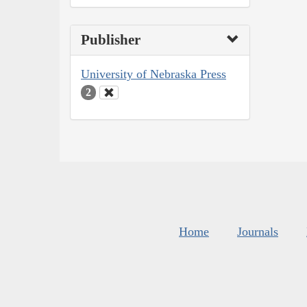
Publisher
University of Nebraska Press
2
Home
Journals