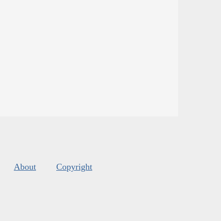
About
Copyright