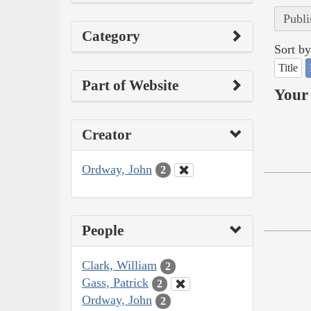
Publi
Category
Sort by
Title
Part of Website
Your 
Creator
Ordway, John
2
People
Clark, William
2
Gass, Patrick
2
Ordway, John
2