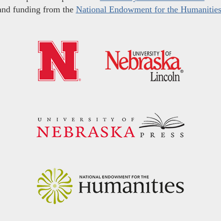
and funding from the
National Endowment for the Humanitie