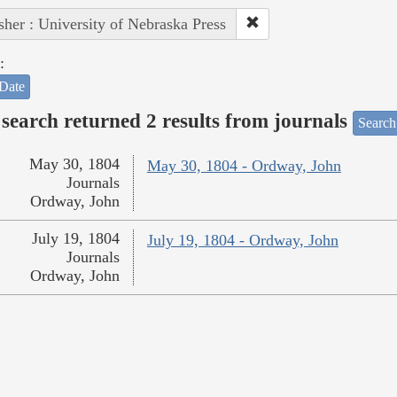
sher : University of Nebraska Press
:
Date
search returned 2 results from journals
Search
May 30, 1804
May 30, 1804 - Ordway, John
Journals
Ordway, John
July 19, 1804
July 19, 1804 - Ordway, John
Journals
Ordway, John