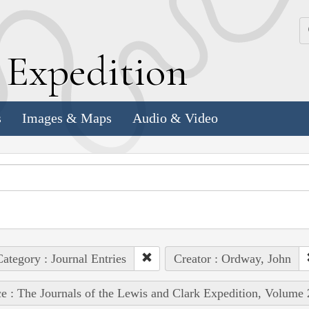
k
E
xpedition
s
Images & Maps
Audio & Video
ategory : Journal Entries
Creator : Ordway, John
e : The Journals of the Lewis and Clark Expedition, Volume 