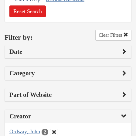
Reset Search
Clear Filters
Filter by:
Date
Category
Part of Website
Creator
Ordway, John
2