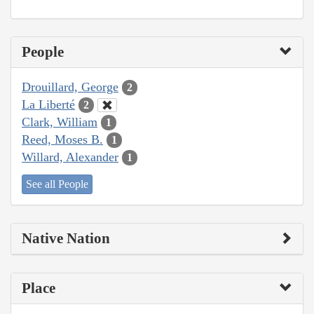
People
Drouillard, George
2
La Liberté
2
Clark, William
1
Reed, Moses B.
1
Willard, Alexander
1
See all People
Native Nation
Place