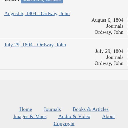
August 6, 1804 - Ordway, John
August 6, 1804
Journals
Ordway, John
July 29, 1804 - Ordway, John
July 29, 1804
Journals
Ordway, John
Home
Journals
Books & Articles
Images & Maps
Audio & Video
About
Copyright