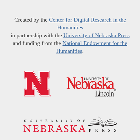
Created by the
Center for Digital Research in the
Humanities
in partnership with the
University of Nebraska Press
and funding from the
National Endowment for the
Humanities
.