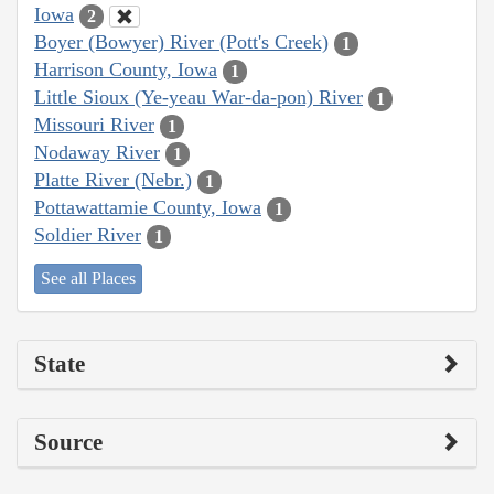
Iowa
2
Boyer (Bowyer) River (Pott's Creek)
1
Harrison County, Iowa
1
Little Sioux (Ye-yeau War-da-pon) River
1
Missouri River
1
Nodaway River
1
Platte River (Nebr.)
1
Pottawattamie County, Iowa
1
Soldier River
1
See all Places
State
Source