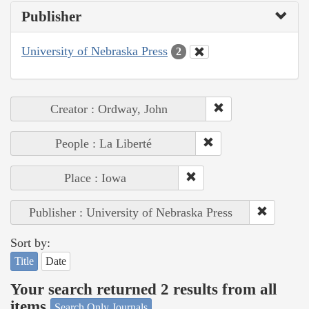
Publisher
University of Nebraska Press
2
Creator : Ordway, John
People : La Liberté
Place : Iowa
Publisher : University of Nebraska Press
Sort by:
Title
Date
Your search returned 2 results from all
items
Search Only Journals