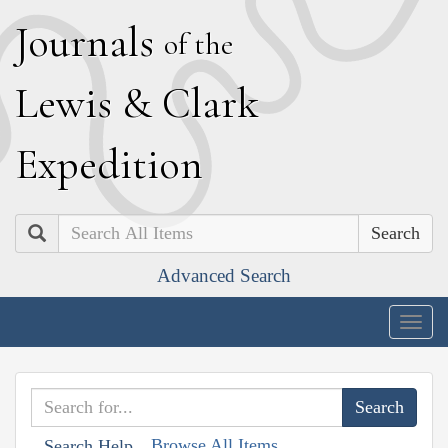
J
ournals
of the
L
ewis
&
C
lark
E
xpedition
Search
Advanced Search
Togg
navig
Browse All Items
Search Help