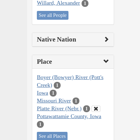
Willard, Alexander
1
See all People
Native Nation
Place
Boyer (Bowyer) River (Pott's
Creek)
1
Iowa
1
Missouri River
1
Platte River (Nebr.)
1
Pottawattamie County, Iowa
1
See all Places