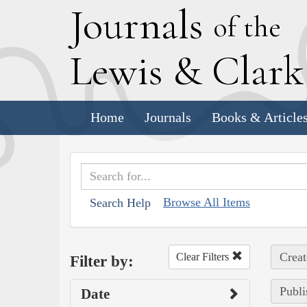
J
ournals
of the
L
ewis
&
C
lar
Home
Journals
Books & Article
Browse All Items
Search Help
Creat
Clear Filters
Filter by:
Publi
Date