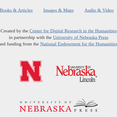
Books & Articles
Images & Maps
Audio & Video
Created by the
Center for Digital Research in the Humanities
in partnership with the
University of Nebraska Press
and funding from the
National Endowment for the Humanitie