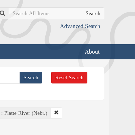
Search
Advanced Search
About
Reset Search
 : Platte River (Nebr.)