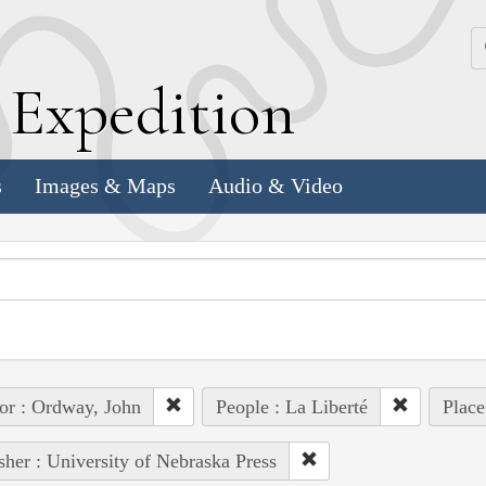
k
E
xpedition
s
Images & Maps
Audio & Video
or : Ordway, John
People : La Liberté
Place
sher : University of Nebraska Press