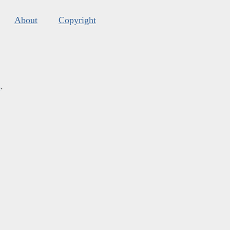
About
Copyright
s
.