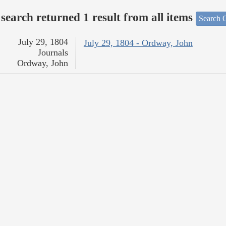
search returned 1 result from all items
Search O
July 29, 1804
July 29, 1804 - Ordway, John
Journals
Ordway, John