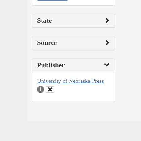
State
Source
Publisher
University of Nebraska Press
1