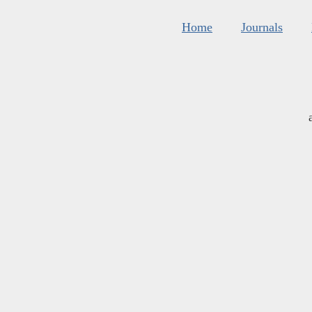
Home
Journals