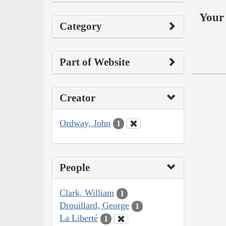
Your 
Category
Part of Website
Creator
Ordway, John
1
People
Clark, William
1
Drouillard, George
1
La Liberté
1