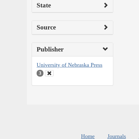
State
Source
Publisher
University of Nebraska Press
3
Home
Journals