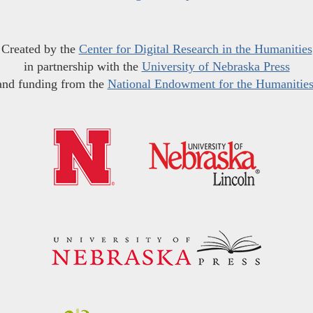
Created by the
Center for Digital Research in the Humanities
in partnership with the
University of Nebraska Press
and funding from the
National Endowment for the Humanitie