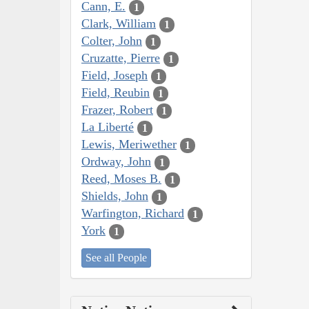
Cann, E.
1
Clark, William
1
Colter, John
1
Cruzatte, Pierre
1
Field, Joseph
1
Field, Reubin
1
Frazer, Robert
1
La Liberté
1
Lewis, Meriwether
1
Ordway, John
1
Reed, Moses B.
1
Shields, John
1
Warfington, Richard
1
York
1
See all People