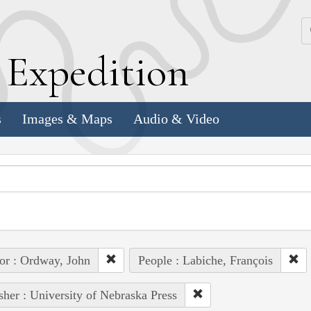
k
E
xpedition
s
Images & Maps
Audio & Video
or : Ordway, John
People : Labiche, François
sher : University of Nebraska Press