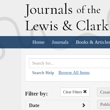
J
ournals
of the
L
ewis
&
C
lar
Home
Journals
Books & Article
Browse All Items
Search Help
Creat
Clear Filters
Filter by:
Publi
Date