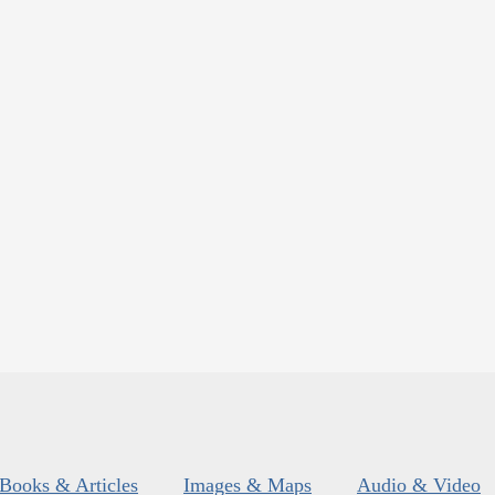
Books & Articles
Images & Maps
Audio & Video