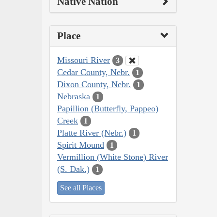
Native Nation
Place
Missouri River
3
Cedar County, Nebr.
1
Dixon County, Nebr.
1
Nebraska
1
Papillion (Butterfly, Pappeo)
Creek
1
Platte River (Nebr.)
1
Spirit Mound
1
Vermillion (White Stone) River
(S. Dak.)
1
See all Places