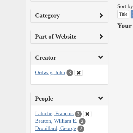
Sort by
Title
Category
Your 
Part of Website
Creator
Ordway, John
3
People
Labiche, François
3
Bratton, William E.
2
Drouillard, George
2