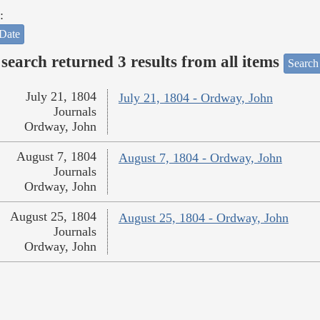
:
Date
search returned 3 results from all items
Search
July 21, 1804
July 21, 1804 - Ordway, John
Journals
Ordway, John
August 7, 1804
August 7, 1804 - Ordway, John
Journals
Ordway, John
August 25, 1804
August 25, 1804 - Ordway, John
Journals
Ordway, John