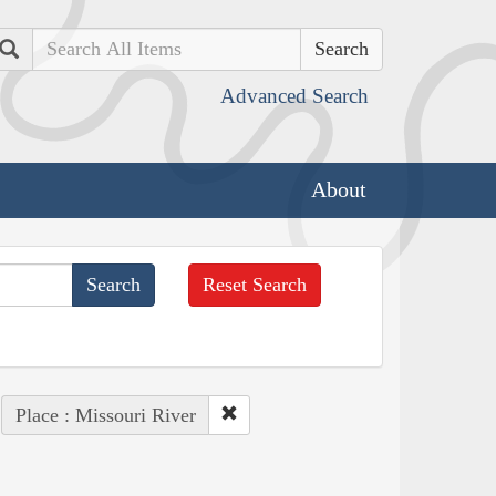
Search
Advanced Search
About
Reset Search
Place : Missouri River