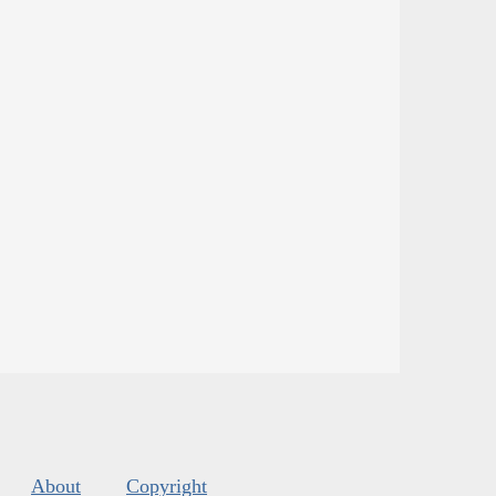
About
Copyright