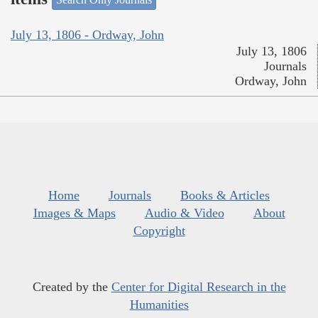
July 13, 1806 - Ordway, John
July 13, 1806
Journals
Ordway, John
Home
Journals
Books & Articles
Images & Maps
Audio & Video
About
Copyright
Created by the
Center for Digital Research in the
Humanities