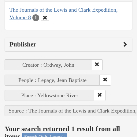
The Journals of the Lewis and Clark Expedition,
Volume 8
1
Publisher
Creator : Ordway, John
People : Lepage, Jean Baptiste
Place : Yellowstone River
Source : The Journals of the Lewis and Clark Expedition
Your search returned 1 result from all
items
Search Only Journals