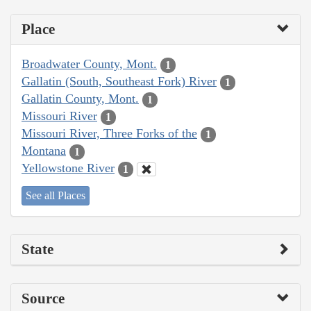
Place
Broadwater County, Mont.
1
Gallatin (South, Southeast Fork) River
1
Gallatin County, Mont.
1
Missouri River
1
Missouri River, Three Forks of the
1
Montana
1
Yellowstone River
1
See all Places
State
Source