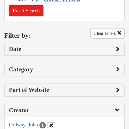
Reset Search
Clear Filters
Filter by:
Date
Category
Part of Website
Creator
Ordway, John
1