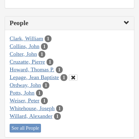
People
Clark, William
1
Collins, John
1
Colter, John
1
Cruzatte, Pierre
1
Howard, Thomas P.
1
Lepage, Jean Baptiste
1
Ordway, John
1
Potts, John
1
Weiser, Peter
1
Whitehouse, Joseph
1
Willard, Alexander
1
See all People