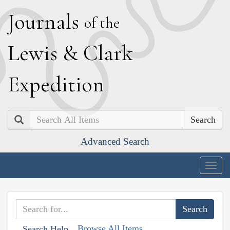
J
ournals
of the
L
ewis
&
C
lark
E
xpedition
Search
Advanced Search
Togg
navig
Browse All Items
Search Help