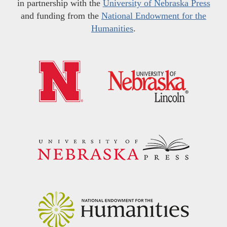
in partnership with the
University of Nebraska Press
and funding from the
National Endowment for the
Humanities
.