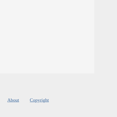
About
Copyright