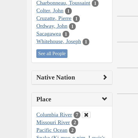
Charbonneau, Toussaint
1
Colter, John
1
Cruzatte, Pierre
1
Ordway, John
1
Sacagawea
1
Whitehouse, Joseph
1
See all People
Native Nation
Place
Columbia River
7
Missouri River
2
Pacific Ocean
2
Snake (Ki-moo-e-nim, Lewis's,