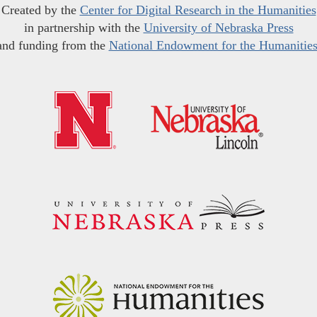
Created by the
Center for Digital Research in the Humanities
in partnership with the
University of Nebraska Press
and funding from the
National Endowment for the Humanitie