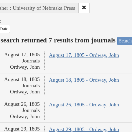
sher : University of Nebraska Press
:
Date
search returned 7 results from journals
Search
August 17, 1805
August 17, 1805 - Ordway, John
Journals
Ordway, John
August 18, 1805
August 18, 1805 - Ordway, John
Journals
Ordway, John
August 26, 1805
August 26, 1805 - Ordway, John
Journals
Ordway, John
August 29, 1805
August 29, 1805 - Ordway, John