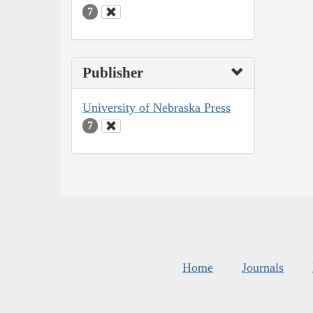
7
Publisher
University of Nebraska Press
7
Home
Journals