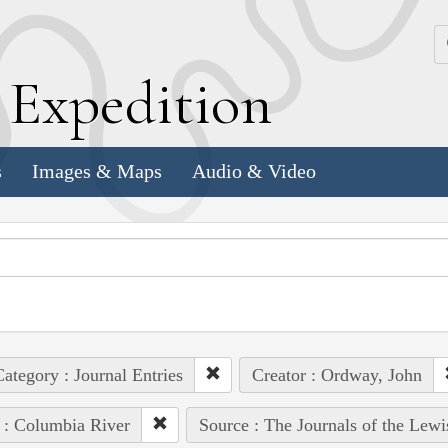
k
E
xpedition
s
Images & Maps
Audio & Video
ategory : Journal Entries
Creator : Ordway, John
 : Columbia River
Source : The Journals of the Lew