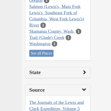
Oregon
1
Salmon (Lewis's, Main Fork
Lewis's, Southeast Fork of
Columbia, West Fork Lewis's)
River
1
Skamania County, Wash.
1
Trail (Glade) Creek
1
Washington
1
See all Places
State
Source
The Journals of the Lewis and
Clark Expedition, Volume 5