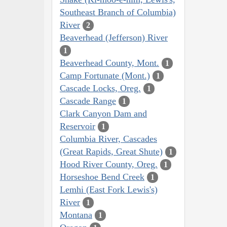
Southeast Branch of Columbia)
River
2
Beaverhead (Jefferson) River
1
Beaverhead County, Mont.
1
Camp Fortunate (Mont.)
1
Cascade Locks, Oreg.
1
Cascade Range
1
Clark Canyon Dam and
Reservoir
1
Columbia River, Cascades
(Great Rapids, Great Shute)
1
Hood River County, Oreg.
1
Horseshoe Bend Creek
1
Lemhi (East Fork Lewis's)
River
1
Montana
1