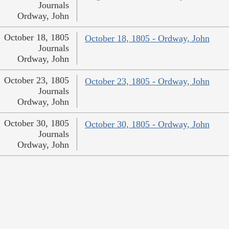
Journals
Ordway, John
October 18, 1805
October 18, 1805 - Ordway, John
Journals
Ordway, John
October 23, 1805
October 23, 1805 - Ordway, John
Journals
Ordway, John
October 30, 1805
October 30, 1805 - Ordway, John
Journals
Ordway, John