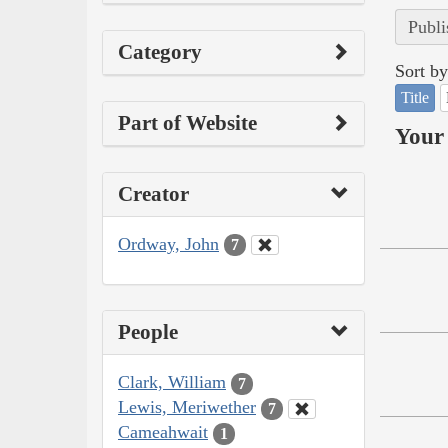
Publi
Category
Sort by
Title
Part of Website
Your 
Creator
Ordway, John
7
People
Clark, William
7
Lewis, Meriwether
7
Cameahwait
1