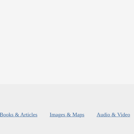
Books & Articles
Images & Maps
Audio & Video