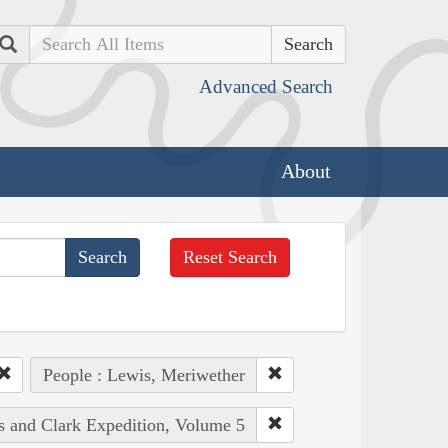
Search
Advanced Search
About
Reset Search
People : Lewis, Meriwether
is and Clark Expedition, Volume 5