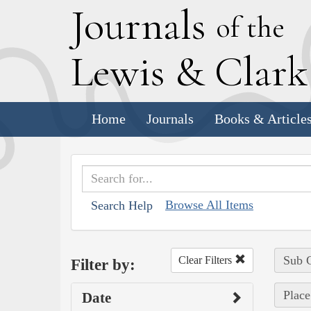
J
ournals
of the
L
ewis
&
C
lar
Home
Journals
Books & Article
Browse All Items
Search Help
Sub C
Clear Filters
Filter by:
Place
Date