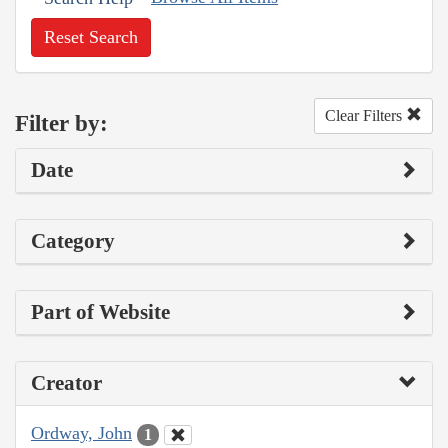
Reset Search
Clear Filters
Filter by:
Date
Category
Part of Website
Creator
Ordway, John
1