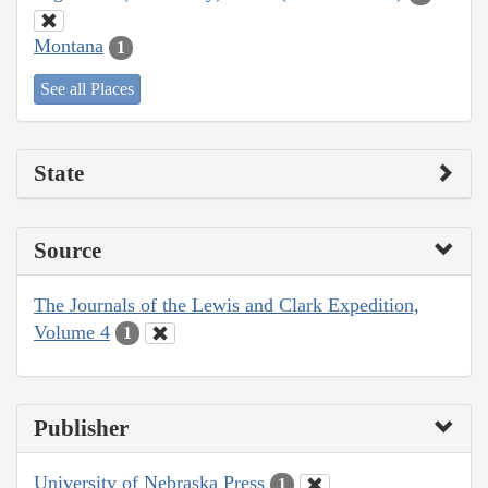
Montana
1
See all Places
State
Source
The Journals of the Lewis and Clark Expedition,
Volume 4
1
Publisher
University of Nebraska Press
1