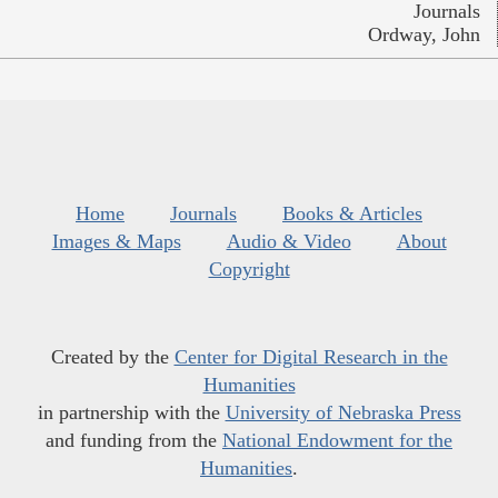
Journals
Ordway, John
Home
Journals
Books & Articles
Images & Maps
Audio & Video
About
Copyright
Created by the
Center for Digital Research in the
Humanities
in partnership with the
University of Nebraska Press
and funding from the
National Endowment for the
Humanities
.