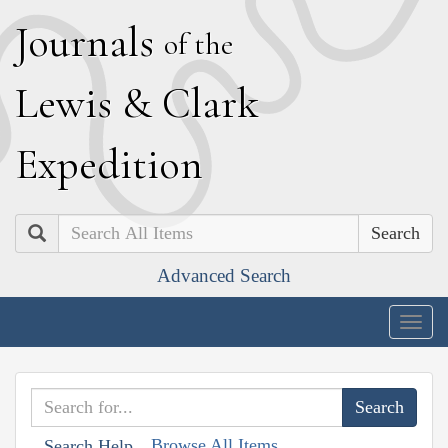
J
ournals
of the
L
ewis
&
C
lark
E
xpedition
Search
Advanced Search
Togg
navig
Browse All Items
Search Help