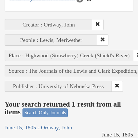
Creator : Ordway, John
People : Lewis, Meriwether
Place : Highwood (Strawberry) Creek (Shield's River)
Source : The Journals of the Lewis and Clark Expedition
Publisher : University of Nebraska Press
Your search returned 1 result from all
items
Search Only Journals
June 15, 1805 - Ordway, John
June 15, 1805