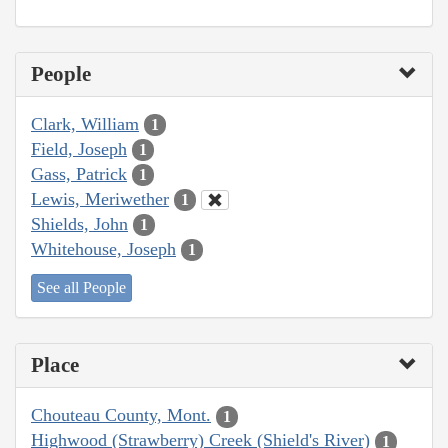
People
Clark, William
1
Field, Joseph
1
Gass, Patrick
1
Lewis, Meriwether
1
Shields, John
1
Whitehouse, Joseph
1
See all People
Place
Chouteau County, Mont.
1
Highwood (Strawberry) Creek (Shield's River)
1