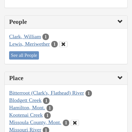
People
Clark, William
1
Lewis, Meriwether
1
See all People
Place
Bitterroot (Clark's, Flathead) River
1
Blodgett Creek
1
Hamilton, Mont.
1
Kootenai Creek
1
Missoula County, Mont.
1
Missouri River
1