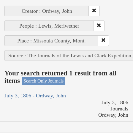
Creator : Ordway, John
People : Lewis, Meriwether
Place : Missoula County, Mont.
Source : The Journals of the Lewis and Clark Expedition
Your search returned 1 result from all
items
Search Only Journals
July 3, 1806 - Ordway, John
July 3, 1806
Journals
Ordway, John