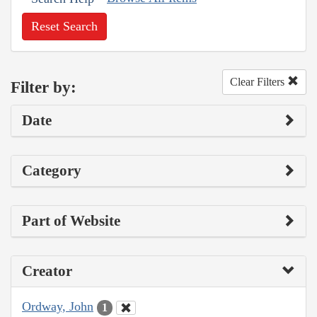
Reset Search
Clear Filters
Filter by:
Date
Category
Part of Website
Creator
Ordway, John
1