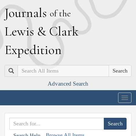
J
ournals
of the
L
ewis
&
C
lark
E
xpedition
Search
Advanced Search
Togg
navig
Browse All Items
Search Help