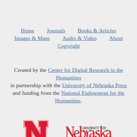
Home
Journals
Books & Articles
Images & Maps
Audio & Video
About
Copyright
Created by the
Center for Digital Research in the
Humanities
in partnership with the
University of Nebraska Press
and funding from the
National Endowment for the
Humanities
.