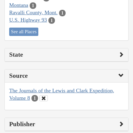
Montana
1
Ravalli County, Mont.
1
U.S. Highway 93
1
See all Places
State
Source
The Journals of the Lewis and Clark Expedition,
Volume 8
1
Publisher