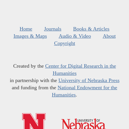
Home
Journals
Books & Articles
Images & Maps
Audio & Video
About
Copyright
Created by the
Center for Digital Research in the
Humanities
in partnership with the
University of Nebraska Press
and funding from the
National Endowment for the
Humanities
.