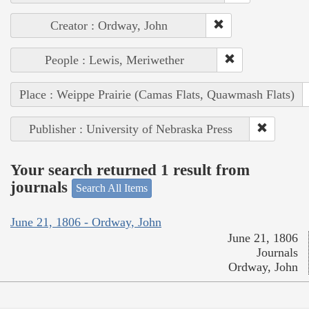
Creator : Ordway, John
People : Lewis, Meriwether
Place : Weippe Prairie (Camas Flats, Quawmash Flats)
Publisher : University of Nebraska Press
Your search returned 1 result from
journals
Search All Items
June 21, 1806 - Ordway, John
June 21, 1806
Journals
Ordway, John