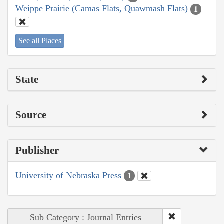
Weippe Prairie (Camas Flats, Quawmash Flats)
1
See all Places
State
Source
Publisher
University of Nebraska Press
1
Sub Category : Journal Entries