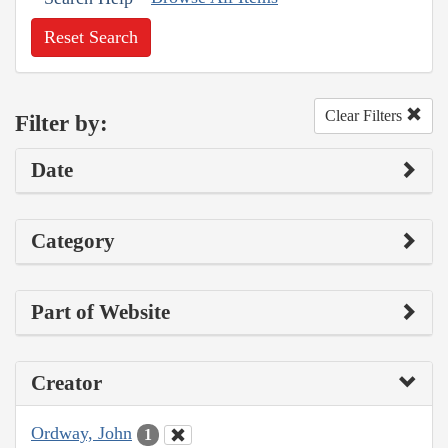
Reset Search
Clear Filters
Filter by:
Date
Category
Part of Website
Creator
Ordway, John
1