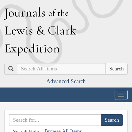
J
ournals
of the
L
ewis
&
C
lark
E
xpedition
Search
Advanced Search
Togg
navig
Browse All Items
Search Help