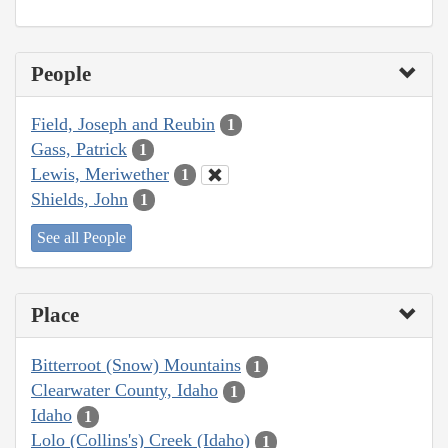
People
Field, Joseph and Reubin
1
Gass, Patrick
1
Lewis, Meriwether
1
Shields, John
1
See all People
Place
Bitterroot (Snow) Mountains
1
Clearwater County, Idaho
1
Idaho
1
Lolo (Collins's) Creek (Idaho)
1