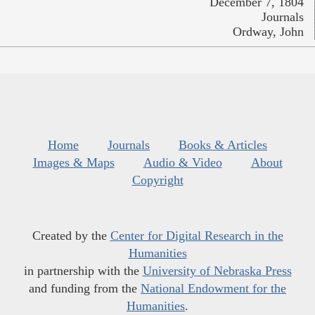
December 7, 1804
Journals
Ordway, John
Home
Journals
Books & Articles
Images & Maps
Audio & Video
About
Copyright
Created by the
Center for Digital Research in the
Humanities
in partnership with the
University of Nebraska Press
and funding from the
National Endowment for the
Humanities
.