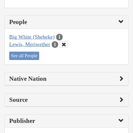
People
Big White (Sheheke)
1
Lewis, Meriwether
1
See all People
Native Nation
Source
Publisher