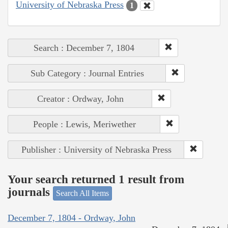
University of Nebraska Press
1
Search : December 7, 1804
Sub Category : Journal Entries
Creator : Ordway, John
People : Lewis, Meriwether
Publisher : University of Nebraska Press
Your search returned 1 result from
journals
Search All Items
December 7, 1804 - Ordway, John