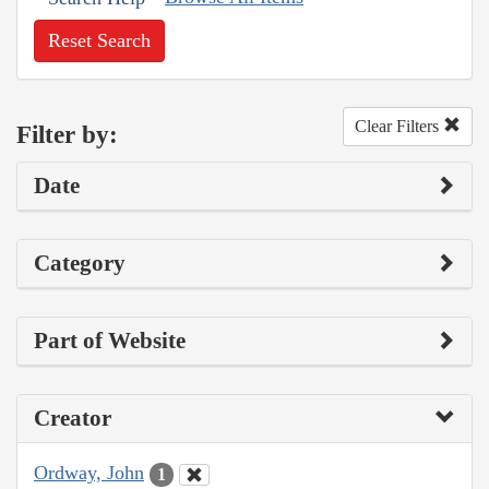
Reset Search
Clear Filters
Filter by:
Date
Category
Part of Website
Creator
Ordway, John
1