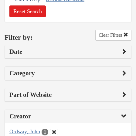
Reset Search
Clear Filters
Filter by:
Date
Category
Part of Website
Creator
Ordway, John
1