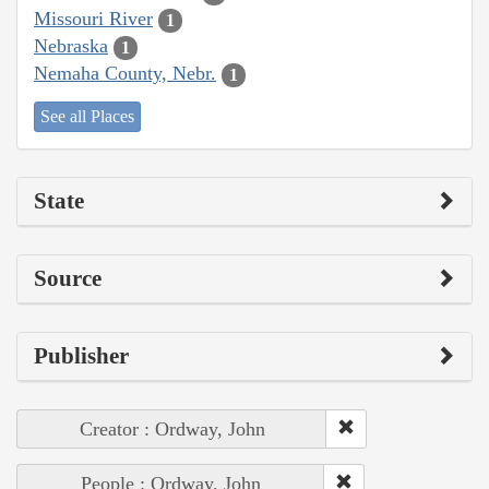
Missouri River
1
Nebraska
1
Nemaha County, Nebr.
1
See all Places
State
Source
Publisher
Creator : Ordway, John
People : Ordway, John