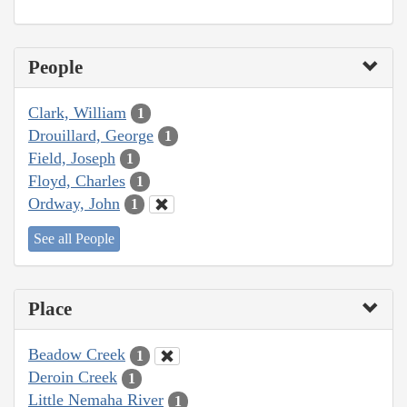
People
Clark, William
1
Drouillard, George
1
Field, Joseph
1
Floyd, Charles
1
Ordway, John
1
See all People
Place
Beadow Creek
1
Deroin Creek
1
Little Nemaha River
1