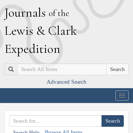
J
ournals
of the
L
ewis
&
C
lark
E
xpedition
Search
Advanced Search
Togg
navig
Browse All Items
Search Help