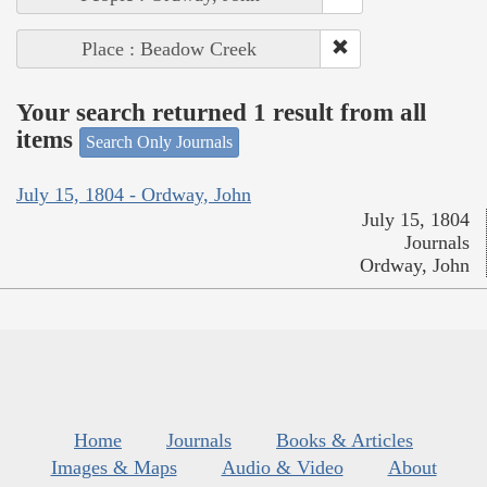
Place : Beadow Creek
Your search returned 1 result from all
items
Search Only Journals
July 15, 1804 - Ordway, John
July 15, 1804
Journals
Ordway, John
Home
Journals
Books & Articles
Images & Maps
Audio & Video
About