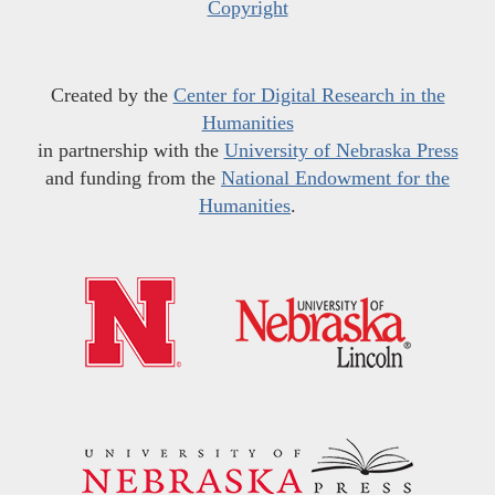
Copyright
Created by the
Center for Digital Research in the
Humanities
in partnership with the
University of Nebraska Press
and funding from the
National Endowment for the
Humanities
.