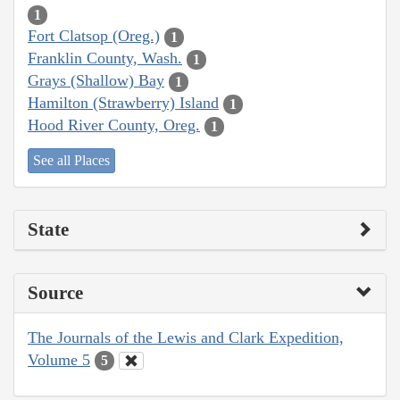
1
Fort Clatsop (Oreg.)
1
Franklin County, Wash.
1
Grays (Shallow) Bay
1
Hamilton (Strawberry) Island
1
Hood River County, Oreg.
1
See all Places
State
Source
The Journals of the Lewis and Clark Expedition,
Volume 5
5