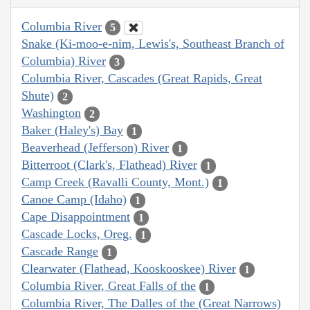
Columbia River
5
Snake (Ki-moo-e-nim, Lewis's, Southeast Branch of
Columbia) River
3
Columbia River, Cascades (Great Rapids, Great
Shute)
2
Washington
2
Baker (Haley's) Bay
1
Beaverhead (Jefferson) River
1
Bitterroot (Clark's, Flathead) River
1
Camp Creek (Ravalli County, Mont.)
1
Canoe Camp (Idaho)
1
Cape Disappointment
1
Cascade Locks, Oreg.
1
Cascade Range
1
Clearwater (Flathead, Kooskooskee) River
1
Columbia River, Great Falls of the
1
Columbia River, The Dalles of the (Great Narrows)