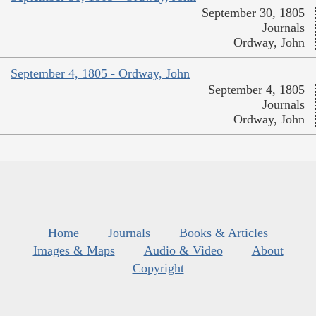
September 30, 1805
Journals
Ordway, John
September 4, 1805 - Ordway, John
September 4, 1805
Journals
Ordway, John
Home
Journals
Books & Articles
Images & Maps
Audio & Video
About
Copyright