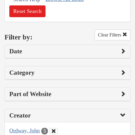
Reset Search
Clear Filters
Filter by:
Date
Category
Part of Website
Creator
Ordway, John
5