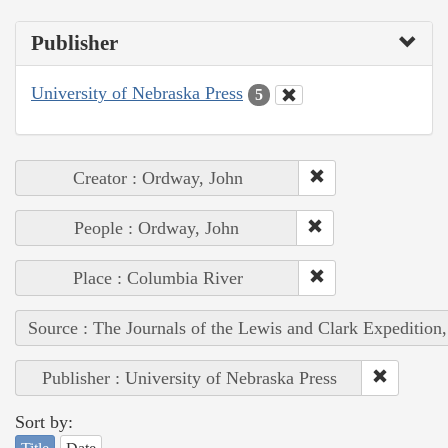
Publisher
University of Nebraska Press
5
Creator : Ordway, John
People : Ordway, John
Place : Columbia River
Source : The Journals of the Lewis and Clark Expedition
Publisher : University of Nebraska Press
Sort by: