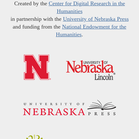
Created by the
Center for Digital Research in the
Humanities
in partnership with the
University of Nebraska Press
and funding from the
National Endowment for the
Humanities
.