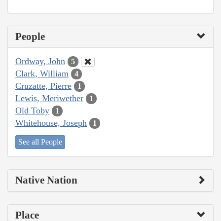
People
Ordway, John
5
Clark, William
4
Cruzatte, Pierre
1
Lewis, Meriwether
1
Old Toby
1
Whitehouse, Joseph
1
See all People
Native Nation
Place