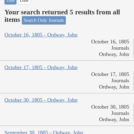
Title
Date
Your search returned 5 results from all
items
Search Only Journals
October 16, 1805 - Ordway, John
October 16, 1805
Journals
Ordway, John
October 17, 1805 - Ordway, John
October 17, 1805
Journals
Ordway, John
October 30, 1805 - Ordway, John
October 30, 1805
Journals
Ordway, John
September 30, 1805 - Ordway, John