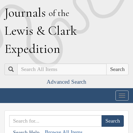
J
ournals
of the
L
ewis
&
C
lark
E
xpedition
Search
Advanced Search
Togg
navig
Browse All Items
Search Help