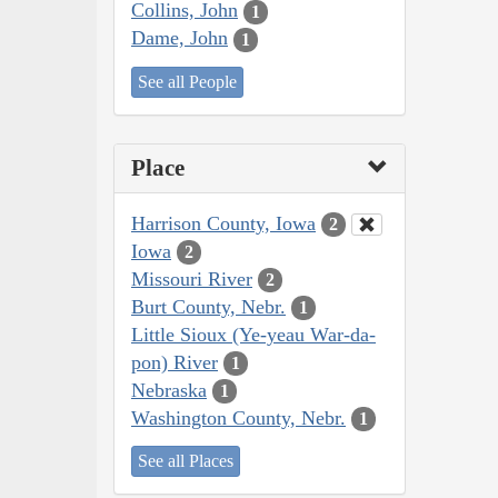
Collins, John
1
Dame, John
1
See all People
Place
Harrison County, Iowa
2
Iowa
2
Missouri River
2
Burt County, Nebr.
1
Little Sioux (Ye-yeau War-da-
pon) River
1
Nebraska
1
Washington County, Nebr.
1
See all Places