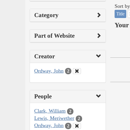
Sort by
Title
Category
Your 
Part of Website
Creator
Ordway, John
2
People
Clark, William
2
Lewis, Meriwether
2
Ordway, John
2