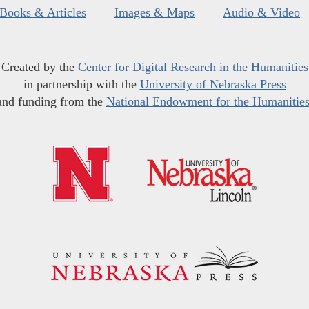
Books & Articles
Images & Maps
Audio & Video
Created by the
Center for Digital Research in the Humanities
in partnership with the
University of Nebraska Press
and funding from the
National Endowment for the Humanitie