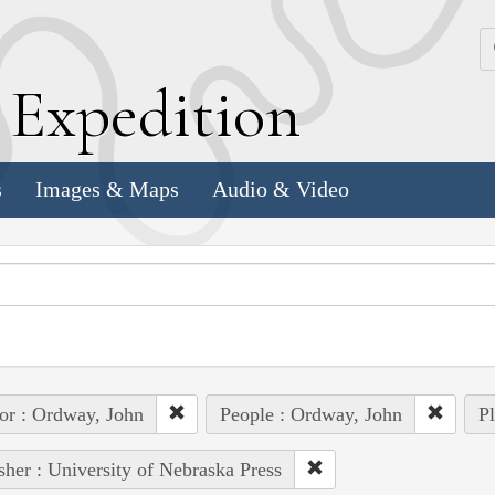
k
E
xpedition
s
Images & Maps
Audio & Video
or : Ordway, John
People : Ordway, John
Pl
sher : University of Nebraska Press