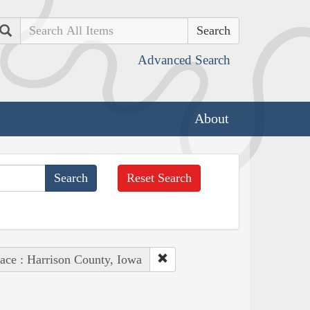
Search
Advanced Search
About
Reset Search
ace : Harrison County, Iowa