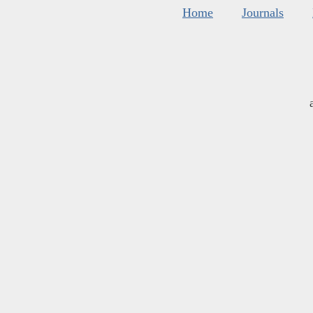
Home
Journals