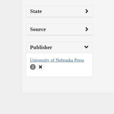
State
Source
Publisher
University of Nebraska Press
2