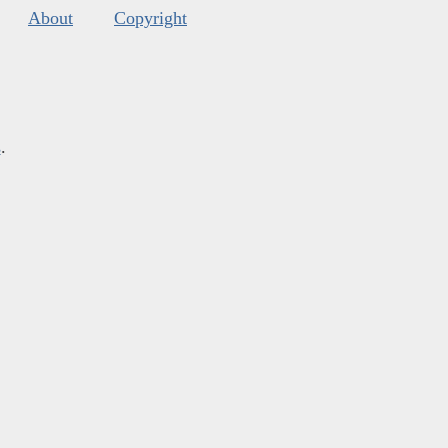
About
Copyright
s
.