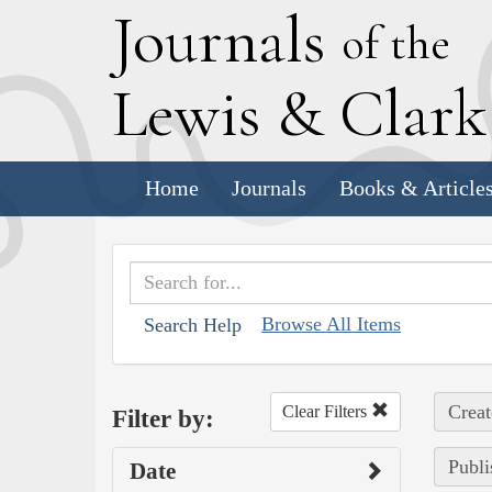
J
ournals
of the
L
ewis
&
C
lar
Home
Journals
Books & Article
Browse All Items
Search Help
Creat
Clear Filters
Filter by:
Publi
Date