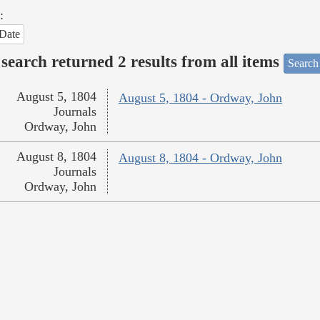
:
Date
search returned 2 results from all items
Search
August 5, 1804
August 5, 1804 - Ordway, John
Journals
Ordway, John
August 8, 1804
August 8, 1804 - Ordway, John
Journals
Ordway, John