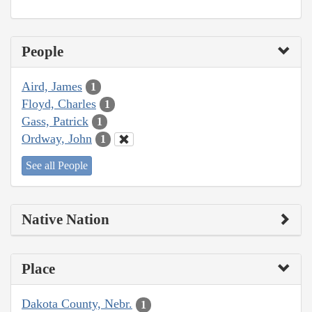
People
Aird, James
1
Floyd, Charles
1
Gass, Patrick
1
Ordway, John
1
See all People
Native Nation
Place
Dakota County, Nebr.
1