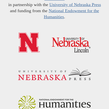
in partnership with the
University of Nebraska Press
and funding from the
National Endowment for the
Humanities
.