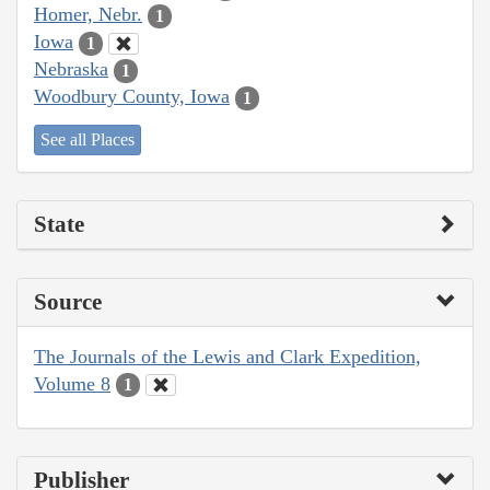
Homer, Nebr.
1
Iowa
1
Nebraska
1
Woodbury County, Iowa
1
See all Places
State
Source
The Journals of the Lewis and Clark Expedition,
Volume 8
1
Publisher