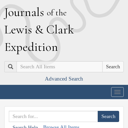
J
ournals
of the
L
ewis
&
C
lark
E
xpedition
Search
Advanced Search
Togg
navig
Browse All Items
Search Help