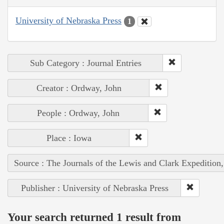
University of Nebraska Press
1
Sub Category : Journal Entries
Creator : Ordway, John
People : Ordway, John
Place : Iowa
Source : The Journals of the Lewis and Clark Expedition
Publisher : University of Nebraska Press
Your search returned 1 result from