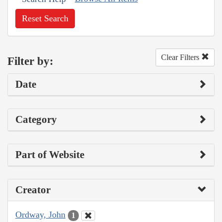
Reset Search
Clear Filters
Filter by:
Date
Category
Part of Website
Creator
Ordway, John
1