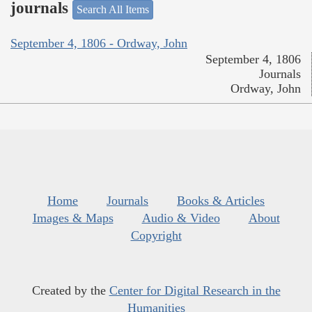
journals
Search All Items
September 4, 1806 - Ordway, John
September 4, 1806
Journals
Ordway, John
Home
Journals
Books & Articles
Images & Maps
Audio & Video
About
Copyright
Created by the
Center for Digital Research in the
Humanities