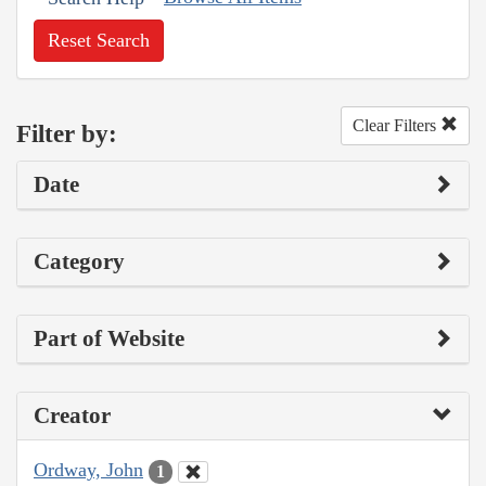
Reset Search
Clear Filters
Filter by:
Date
Category
Part of Website
Creator
Ordway, John
1