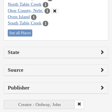
North Table Creek
1
Otoe County, Nebr.
1
Oven Island
1
South Table Creek
1
See all Places
State
Source
Publisher
Creator : Ordway, John