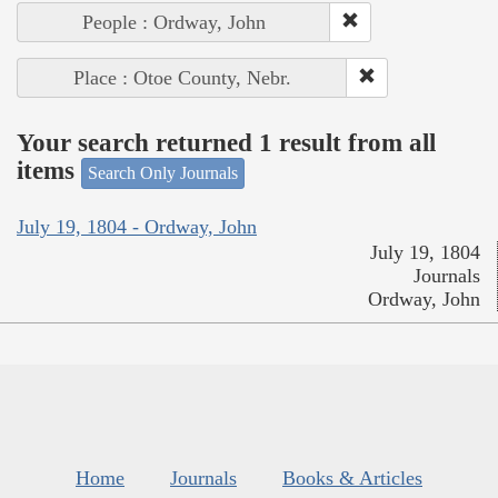
People : Ordway, John
Place : Otoe County, Nebr.
Your search returned 1 result from all
items
Search Only Journals
July 19, 1804 - Ordway, John
July 19, 1804
Journals
Ordway, John
Home
Journals
Books & Articles