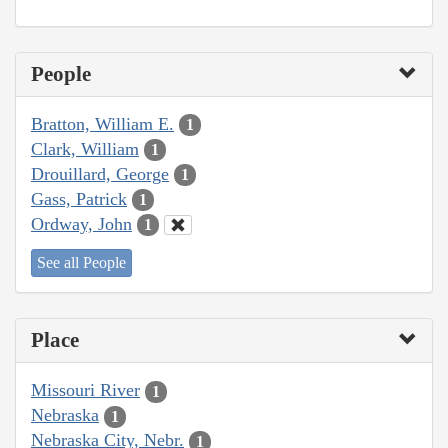
People
Bratton, William E.
1
Clark, William
1
Drouillard, George
1
Gass, Patrick
1
Ordway, John
1
See all People
Place
Missouri River
1
Nebraska
1
Nebraska City, Nebr.
1