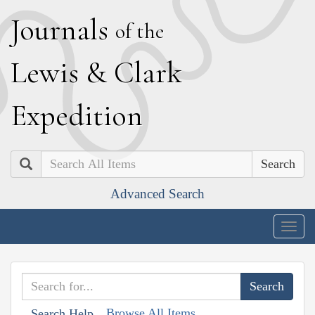
J
ournals
of the
L
ewis
&
C
lark
E
xpedition
Search
Advanced Search
Togg
navig
Browse All Items
Search Help