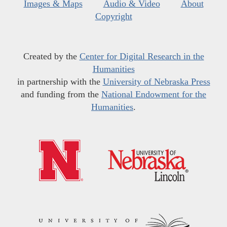
Images & Maps
Audio & Video
About
Copyright
Created by the
Center for Digital Research in the
Humanities
in partnership with the
University of Nebraska Press
and funding from the
National Endowment for the
Humanities
.