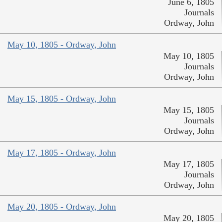
June 6, 1805
Journals
Ordway, John
May 10, 1805 - Ordway, John
May 10, 1805
Journals
Ordway, John
May 15, 1805 - Ordway, John
May 15, 1805
Journals
Ordway, John
May 17, 1805 - Ordway, John
May 17, 1805
Journals
Ordway, John
May 20, 1805 - Ordway, John
May 20, 1805