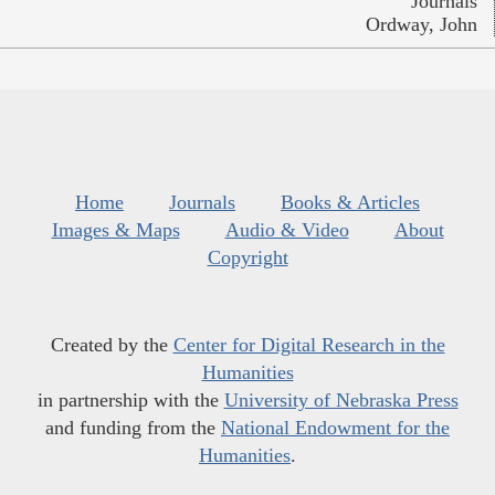
Journals
Ordway, John
Home
Journals
Books & Articles
Images & Maps
Audio & Video
About
Copyright
Created by the
Center for Digital Research in the
Humanities
in partnership with the
University of Nebraska Press
and funding from the
National Endowment for the
Humanities
.