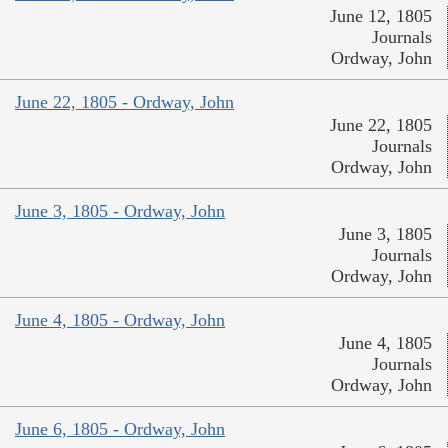
June 12, 1805
Journals
Ordway, John
June 22, 1805 - Ordway, John
June 22, 1805
Journals
Ordway, John
June 3, 1805 - Ordway, John
June 3, 1805
Journals
Ordway, John
June 4, 1805 - Ordway, John
June 4, 1805
Journals
Ordway, John
June 6, 1805 - Ordway, John