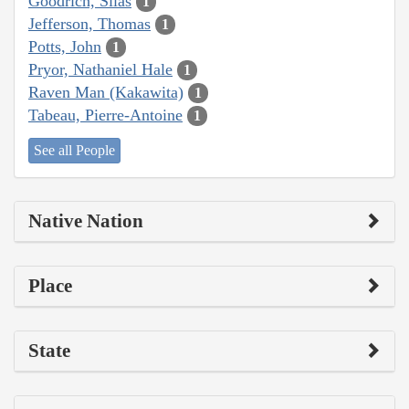
Goodrich, Silas
1
Jefferson, Thomas
1
Potts, John
1
Pryor, Nathaniel Hale
1
Raven Man (Kakawita)
1
Tabeau, Pierre-Antoine
1
See all People
Native Nation
Place
State