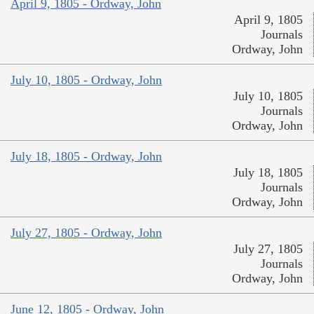
April 9, 1805 - Ordway, John
April 9, 1805
Journals
Ordway, John
July 10, 1805 - Ordway, John
July 10, 1805
Journals
Ordway, John
July 18, 1805 - Ordway, John
July 18, 1805
Journals
Ordway, John
July 27, 1805 - Ordway, John
July 27, 1805
Journals
Ordway, John
June 12, 1805 - Ordway, John