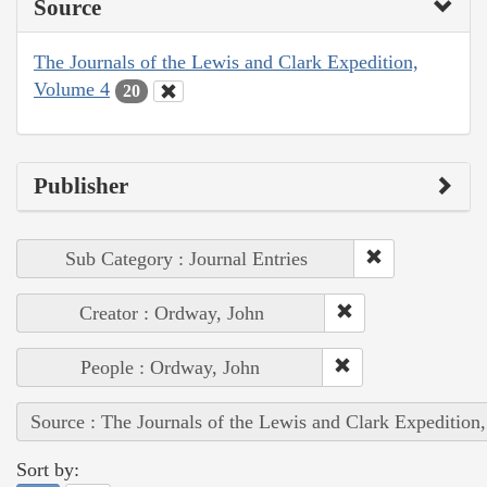
Source
The Journals of the Lewis and Clark Expedition,
Volume 4
20
Publisher
Sub Category : Journal Entries
Creator : Ordway, John
People : Ordway, John
Source : The Journals of the Lewis and Clark Expedition
Sort by: