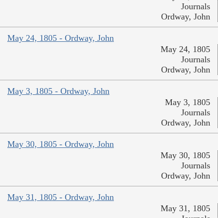
Journals
Ordway, John
May 24, 1805 - Ordway, John
May 24, 1805
Journals
Ordway, John
May 3, 1805 - Ordway, John
May 3, 1805
Journals
Ordway, John
May 30, 1805 - Ordway, John
May 30, 1805
Journals
Ordway, John
May 31, 1805 - Ordway, John
May 31, 1805