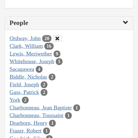
People
Ordway, John
20
Clark, William
16
Lewis, Meriwether
9
Whitehouse, Joseph
5
Sacagawea
4
Biddle, Nicholas
2
Field, Joseph
2
Gass, Patrick
2
York
2
Charbonneau, Jean Baptiste
1
Charbonneau, Toussaint
1
Dearborn, Henry
1
Frazer, Robert
1