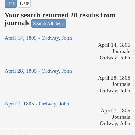
Title
Date
Your search returned 20 results from
journals
Search All Items
April 14, 1805 - Ordway, John
April 14, 1805
Journals
Ordway, John
April 28, 1805 - Ordway, John
April 28, 1805
Journals
Ordway, John
April 7, 1805 - Ordway, John
April 7, 1805
Journals
Ordway, John