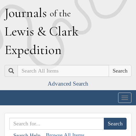
J
ournals
of the
L
ewis
&
C
lark
E
xpedition
Search
Advanced Search
Togg
navig
Browse All Items
Search Help