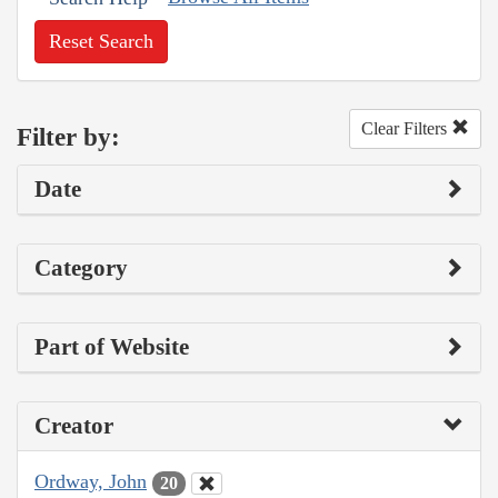
Reset Search
Clear Filters
Filter by:
Date
Category
Part of Website
Creator
Ordway, John
20