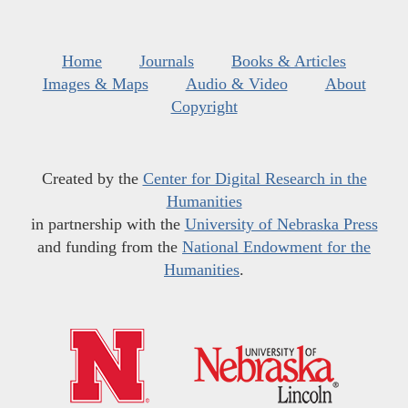
Home
Journals
Books & Articles
Images & Maps
Audio & Video
About
Copyright
Created by the
Center for Digital Research in the
Humanities
in partnership with the
University of Nebraska Press
and funding from the
National Endowment for the
Humanities
.