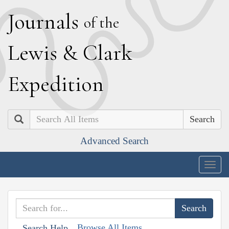
J
ournals
of the
L
ewis
&
C
lark
E
xpedition
Search
Advanced Search
Togg
navig
Browse All Items
Search Help