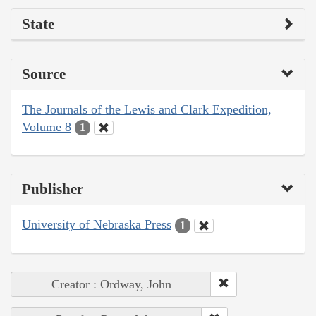
State
Source
The Journals of the Lewis and Clark Expedition,
Volume 8
1
Publisher
University of Nebraska Press
1
Creator : Ordway, John