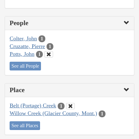
People
Colter, John
1
Cruzatte, Pierre
1
Potts, John
1
See all People
Place
Belt (Portage) Creek
1
Willow Creek (Glacier County, Mont.)
1
See all Places