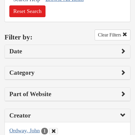
Reset Search
Clear Filters
Filter by:
Date
Category
Part of Website
Creator
Ordway, John
1