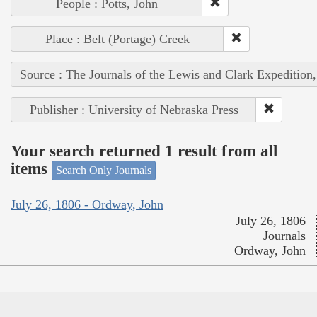
People : Potts, John
Place : Belt (Portage) Creek
Source : The Journals of the Lewis and Clark Expedition
Publisher : University of Nebraska Press
Your search returned 1 result from all
items
Search Only Journals
July 26, 1806 - Ordway, John
July 26, 1806
Journals
Ordway, John