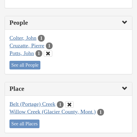
People
Colter, John
1
Cruzatte, Pierre
1
Potts, John
1
See all People
Place
Belt (Portage) Creek
1
Willow Creek (Glacier County, Mont.)
1
See all Places