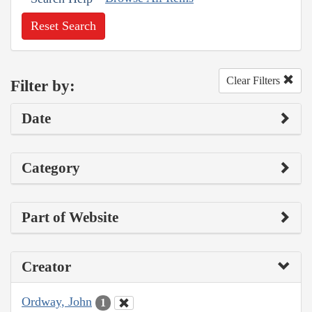
Reset Search
Clear Filters
Filter by:
Date
Category
Part of Website
Creator
Ordway, John
1