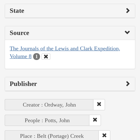
State
Source
The Journals of the Lewis and Clark Expedition,
Volume 8
1
Publisher
Creator : Ordway, John
People : Potts, John
Place : Belt (Portage) Creek