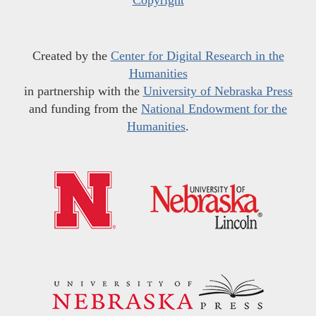
Created by the
Center for Digital Research in the
Humanities
in partnership with the
University of Nebraska Press
and funding from the
National Endowment for the
Humanities
.