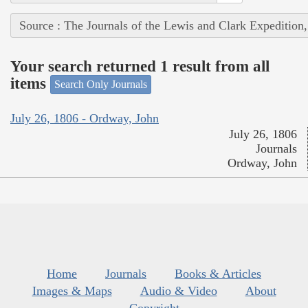
Source : The Journals of the Lewis and Clark Expedition
Your search returned 1 result from all
items
Search Only Journals
July 26, 1806 - Ordway, John
July 26, 1806
Journals
Ordway, John
Home
Journals
Books & Articles
Images & Maps
Audio & Video
About
Copyright