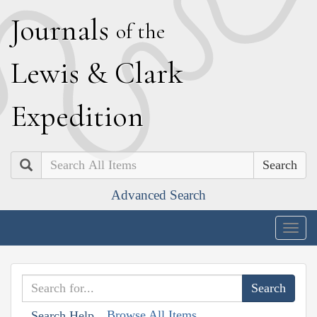
J
ournals
of the
L
ewis
&
C
lark
E
xpedition
Search
Advanced Search
Togg
navig
Browse All Items
Search Help