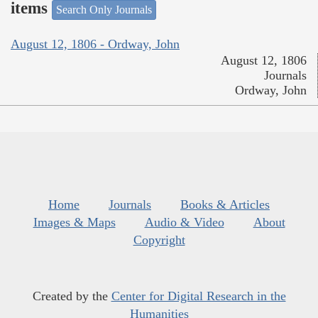
items
Search Only Journals
August 12, 1806 - Ordway, John
August 12, 1806
Journals
Ordway, John
Home
Journals
Books & Articles
Images & Maps
Audio & Video
About
Copyright
Created by the
Center for Digital Research in the
Humanities