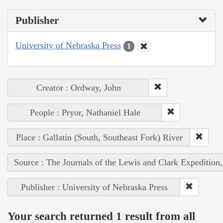
Publisher
University of Nebraska Press
1
Creator : Ordway, John
People : Pryor, Nathaniel Hale
Place : Gallatin (South, Southeast Fork) River
Source : The Journals of the Lewis and Clark Expedition
Publisher : University of Nebraska Press
Your search returned 1 result from all