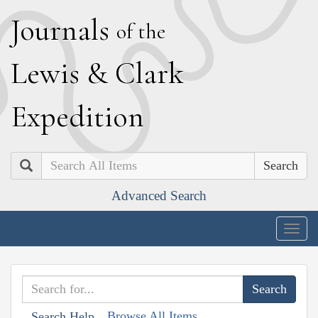
J
ournals
of the
L
ewis
&
C
lark
E
xpedition
Search
Advanced Search
Togg
navig
Browse All Items
Search Help