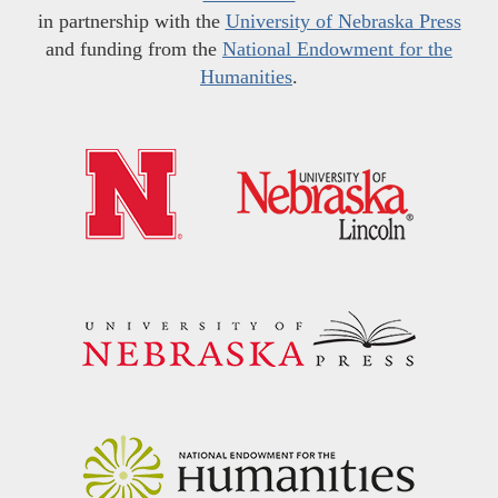
in partnership with the
University of Nebraska Press
and funding from the
National Endowment for the
Humanities
.