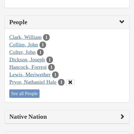
People
Clark, William
1
Collins, John
1
Colter, John
1
Dickson, Joseph
1
Hancock, Forrest
1
Lewis, Meriwether
1
Pryor, Nathaniel Hale
1
See all People
Native Nation