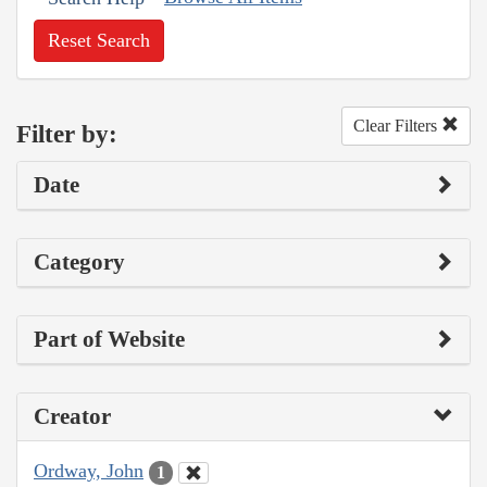
Reset Search
Clear Filters
Filter by:
Date
Category
Part of Website
Creator
Ordway, John
1