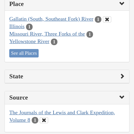
Place
Gallatin (South, Southeast Fork) River
1
Illinois
1
Missouri River, Three Forks of the
1
Yellowstone River
1
See all Places
State
Source
The Journals of the Lewis and Clark Expedition,
Volume 8
1