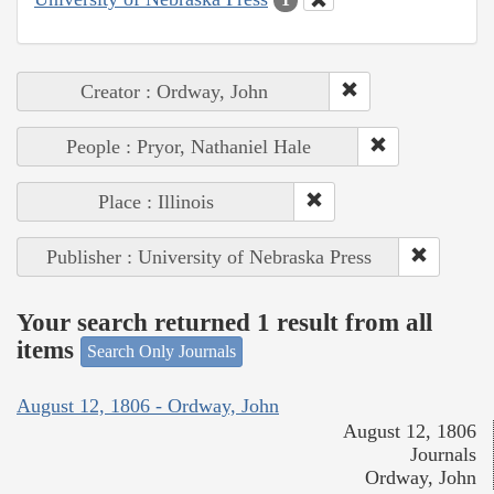
Creator : Ordway, John
People : Pryor, Nathaniel Hale
Place : Illinois
Publisher : University of Nebraska Press
Your search returned 1 result from all
items
Search Only Journals
August 12, 1806 - Ordway, John
August 12, 1806
Journals
Ordway, John