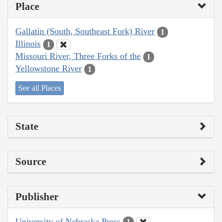
Place
Gallatin (South, Southeast Fork) River
1
Illinois
1
Missouri River, Three Forks of the
1
Yellowstone River
1
See all Places
State
Source
Publisher
University of Nebraska Press
1