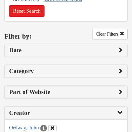
Reset Search
Clear Filters
Filter by:
Date
Category
Part of Website
Creator
Ordway, John
1