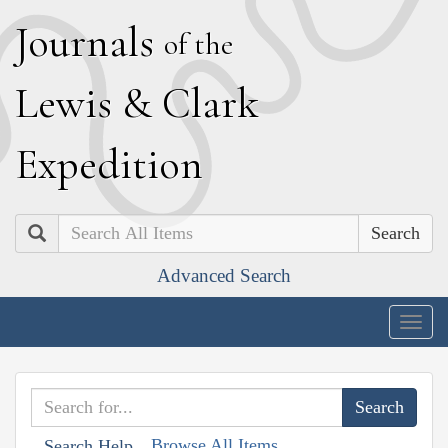
J
ournals
of the
L
ewis
&
C
lark
E
xpedition
Search
Advanced Search
Togg
navig
Browse All Items
Search Help