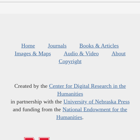
Home
Journals
Books & Articles
Images & Maps
Audio & Video
About
Copyright
Created by the
Center for Digital Research in the
Humanities
in partnership with the
University of Nebraska Press
and funding from the
National Endowment for the
Humanities
.