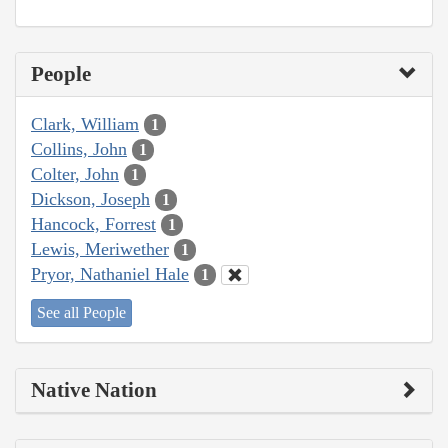
People
Clark, William
1
Collins, John
1
Colter, John
1
Dickson, Joseph
1
Hancock, Forrest
1
Lewis, Meriwether
1
Pryor, Nathaniel Hale
1
See all People
Native Nation