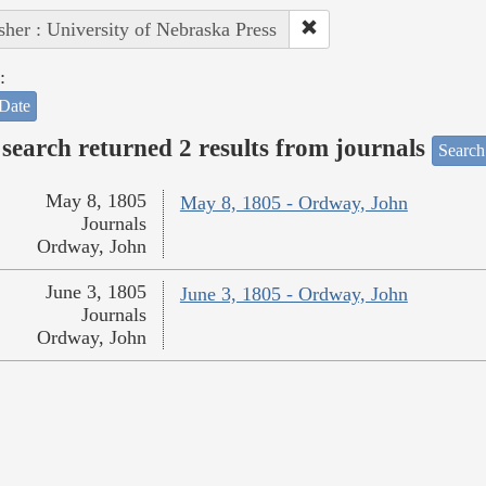
sher : University of Nebraska Press
:
Date
search returned 2 results from journals
Search
May 8, 1805
May 8, 1805 - Ordway, John
Journals
Ordway, John
June 3, 1805
June 3, 1805 - Ordway, John
Journals
Ordway, John