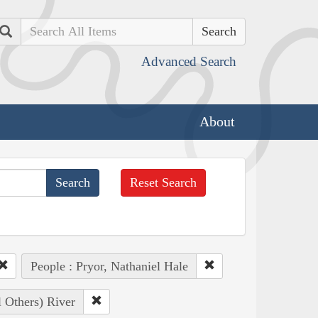
Search
Advanced Search
About
Reset Search
People : Pryor, Nathaniel Hale
l Others) River