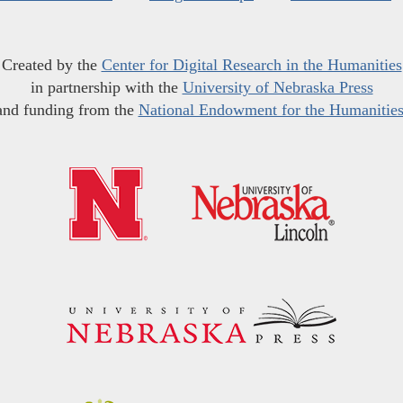
Created by the
Center for Digital Research in the Humanities
in partnership with the
University of Nebraska Press
and funding from the
National Endowment for the Humanitie