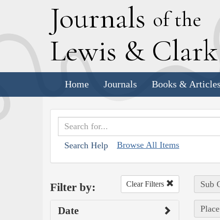
J
ournals
of the
L
ewis
&
C
lar
Home
Journals
Books & Article
Browse All Items
Search Help
Sub C
Clear Filters
Filter by:
Place
Date