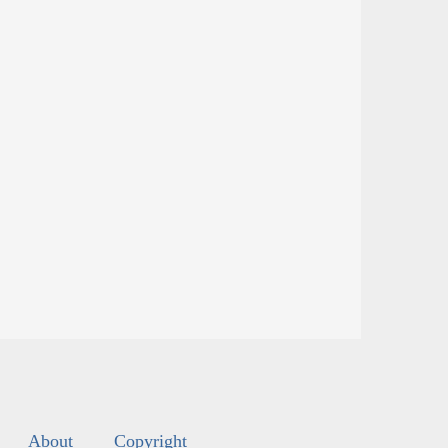
About
Copyright