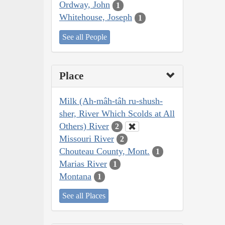
Ordway, John
1
Whitehouse, Joseph
1
See all People
Place
Milk (Ah-mâh-tâh ru-shush-
sher, River Which Scolds at All
Others) River
2
Missouri River
2
Chouteau County, Mont.
1
Marias River
1
Montana
1
See all Places