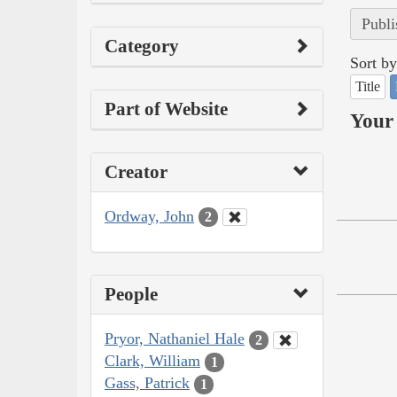
Publi
Category
Sort by
Title
Part of Website
Your 
Creator
Ordway, John
2
People
Pryor, Nathaniel Hale
2
Clark, William
1
Gass, Patrick
1