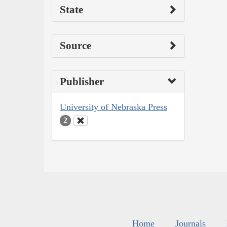
State
Source
Publisher
University of Nebraska Press
2
Home
Journals