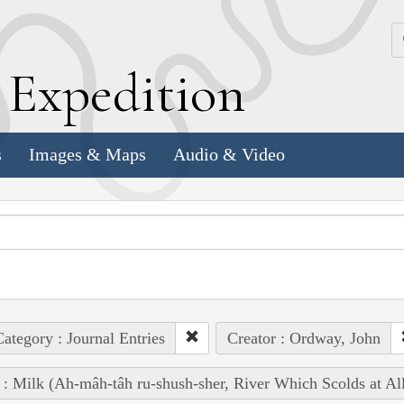
k
E
xpedition
s
Images & Maps
Audio & Video
ategory : Journal Entries
Creator : Ordway, John
 : Milk (Ah-mâh-tâh ru-shush-sher, River Which Scolds at Al