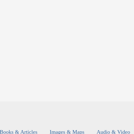
Books & Articles
Images & Maps
Audio & Video