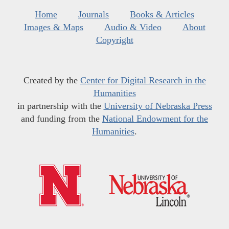
Home
Journals
Books & Articles
Images & Maps
Audio & Video
About
Copyright
Created by the
Center for Digital Research in the
Humanities
in partnership with the
University of Nebraska Press
and funding from the
National Endowment for the
Humanities
.