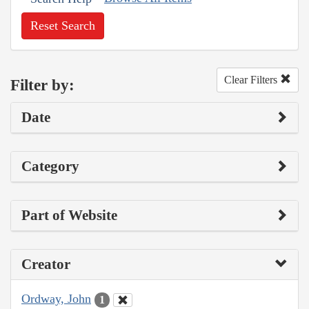
Reset Search
Clear Filters
Filter by:
Date
Category
Part of Website
Creator
Ordway, John
1