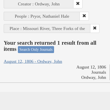
Creator : Ordway, John
People : Pryor, Nathaniel Hale
Place : Missouri River, Three Forks of the
Your search returned 1 result from all
items
Search Only Journals
August 12, 1806 - Ordway, John
August 12, 1806
Journals
Ordway, John