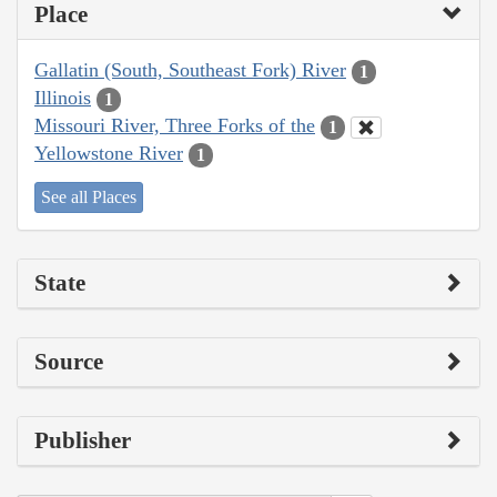
Place
Gallatin (South, Southeast Fork) River
1
Illinois
1
Missouri River, Three Forks of the
1
Yellowstone River
1
See all Places
State
Source
Publisher