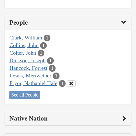
People
Clark, William
1
Collins, John
1
Colter, John
1
Dickson, Joseph
1
Hancock, Forrest
1
Lewis, Meriwether
1
Pryor, Nathaniel Hale
1
See all People
Native Nation