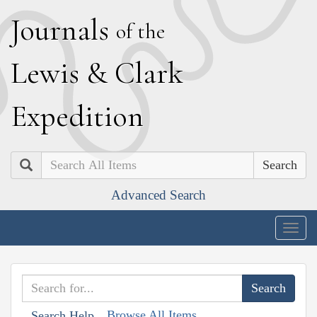
J
ournals
of the
L
ewis
&
C
lark
E
xpedition
Search
Advanced Search
Togg
navig
Browse All Items
Search Help