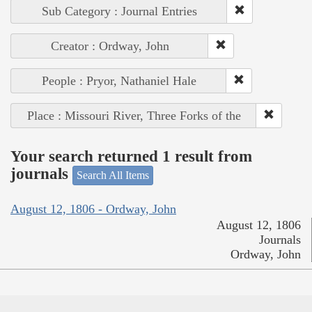
Sub Category : Journal Entries
Creator : Ordway, John
People : Pryor, Nathaniel Hale
Place : Missouri River, Three Forks of the
Your search returned 1 result from
journals
Search All Items
August 12, 1806 - Ordway, John
August 12, 1806
Journals
Ordway, John