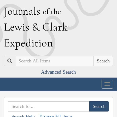
J
ournals
of the
L
ewis
&
C
lark
E
xpedition
Search
Advanced Search
Togg
navig
Browse All Items
Search Help