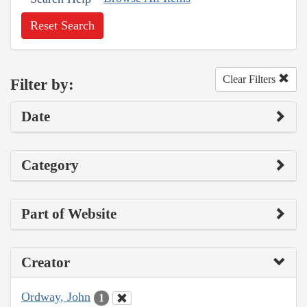
Reset Search
Clear Filters
Filter by:
Date
Category
Part of Website
Creator
Ordway, John
1