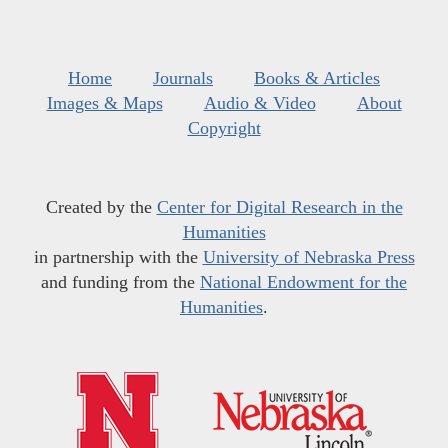
Home
Journals
Books & Articles
Images & Maps
Audio & Video
About
Copyright
Created by the
Center for Digital Research in the
Humanities
in partnership with the
University of Nebraska Press
and funding from the
National Endowment for the
Humanities
.