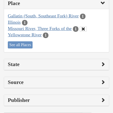
Place
Gallatin (South, Southeast Fork) River
1
Illinois
1
Missouri River, Three Forks of the
1
Yellowstone River
1
See all Places
State
Source
Publisher