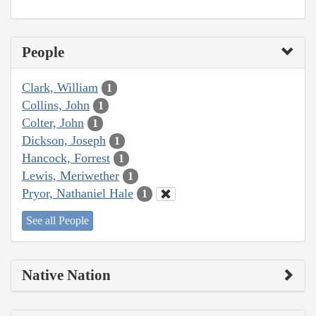
People
Clark, William
1
Collins, John
1
Colter, John
1
Dickson, Joseph
1
Hancock, Forrest
1
Lewis, Meriwether
1
Pryor, Nathaniel Hale
1
See all People
Native Nation