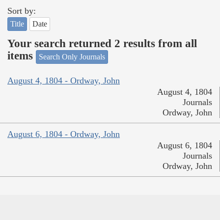
Sort by:
Title
Date
Your search returned 2 results from all
items
Search Only Journals
August 4, 1804 - Ordway, John
August 4, 1804
Journals
Ordway, John
August 6, 1804 - Ordway, John
August 6, 1804
Journals
Ordway, John