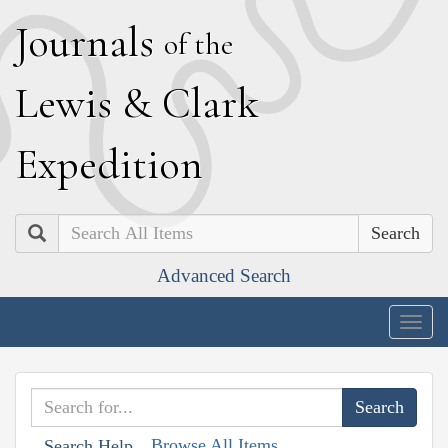
J
ournals
of the
L
ewis
&
C
lark
E
xpedition
Search
Advanced Search
Togg
navig
Browse All Items
Search Help