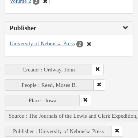
Volume 2
2
Publisher
University of Nebraska Press
2
Creator : Ordway, John
People : Reed, Moses B.
Place : Iowa
Source : The Journals of the Lewis and Clark Expedition
Publisher : University of Nebraska Press