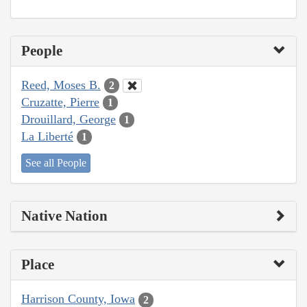
People
Reed, Moses B.
2
Cruzatte, Pierre
1
Drouillard, George
1
La Liberté
1
See all People
Native Nation
Place
Harrison County, Iowa
2