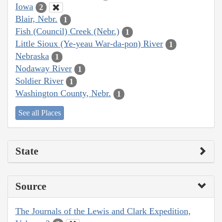
Iowa
2
Blair, Nebr.
1
Fish (Council) Creek (Nebr.)
1
Little Sioux (Ye-yeau War-da-pon) River
1
Nebraska
1
Nodaway River
1
Soldier River
1
Washington County, Nebr.
1
See all Places
State
Source
The Journals of the Lewis and Clark Expedition,