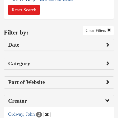
Reset Search
Clear Filters
Filter by:
Date
Category
Part of Website
Creator
Ordway, John
2