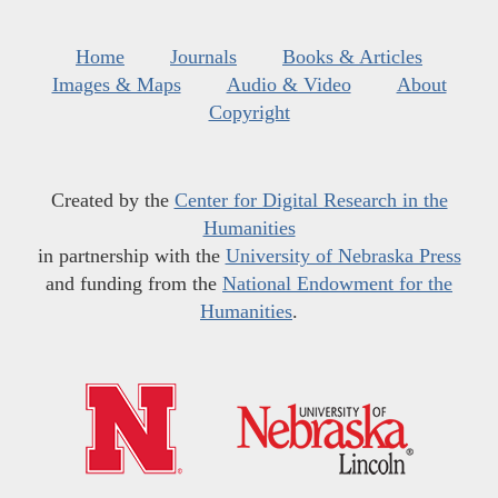
Home
Journals
Books & Articles
Images & Maps
Audio & Video
About
Copyright
Created by the
Center for Digital Research in the
Humanities
in partnership with the
University of Nebraska Press
and funding from the
National Endowment for the
Humanities
.