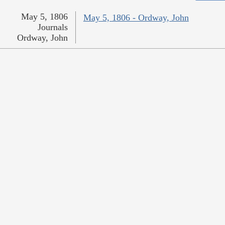
May 5, 1806
May 5, 1806 - Ordway, John
Journals
Ordway, John