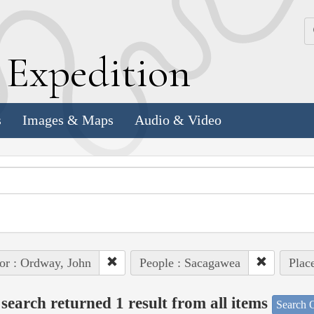
k
E
xpedition
s
Images & Maps
Audio & Video
or : Ordway, John
People : Sacagawea
Plac
search returned 1 result from all items
Search O