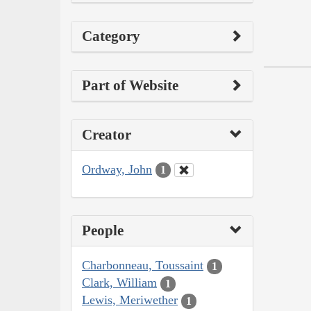
Category
Part of Website
Creator
Ordway, John
1
People
Charbonneau, Toussaint
1
Clark, William
1
Lewis, Meriwether
1