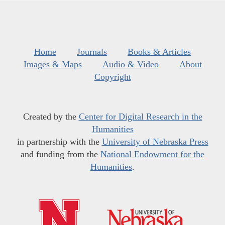
Home
Journals
Books & Articles
Images & Maps
Audio & Video
About
Copyright
Created by the
Center for Digital Research in the
Humanities
in partnership with the
University of Nebraska Press
and funding from the
National Endowment for the
Humanities
.