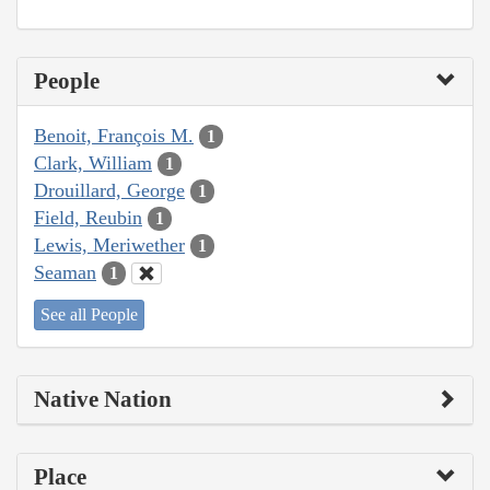
People
Benoit, François M.
1
Clark, William
1
Drouillard, George
1
Field, Reubin
1
Lewis, Meriwether
1
Seaman
1
See all People
Native Nation
Place