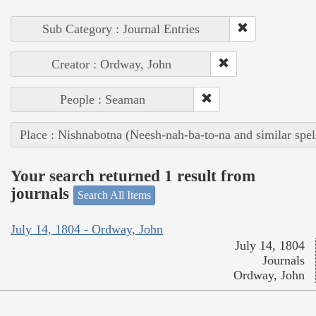
Sub Category : Journal Entries
Creator : Ordway, John
People : Seaman
Place : Nishnabotna (Neesh-nah-ba-to-na and similar spel
Your search returned 1 result from
journals
Search All Items
July 14, 1804 - Ordway, John
July 14, 1804
Journals
Ordway, John