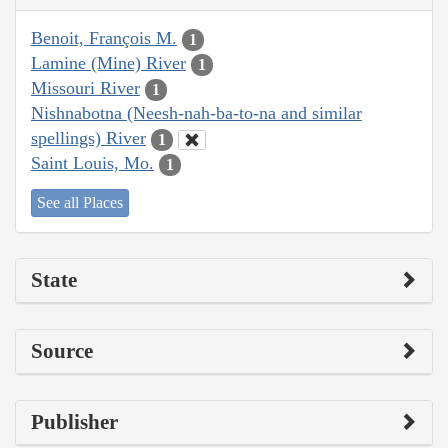
Benoit, François M.
1
Lamine (Mine) River
1
Missouri River
1
Nishnabotna (Neesh-nah-ba-to-na and similar
spellings) River
1
Saint Louis, Mo.
1
See all Places
State
Source
Publisher