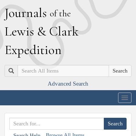
J
ournals
of the
L
ewis
&
C
lark
E
xpedition
Search
Advanced Search
Togg
navig
Browse All Items
Search Help