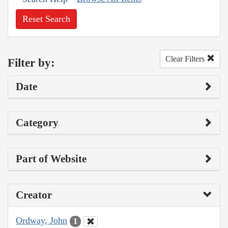
Reset Search
Clear Filters
Filter by:
Date
Category
Part of Website
Creator
Ordway, John
1