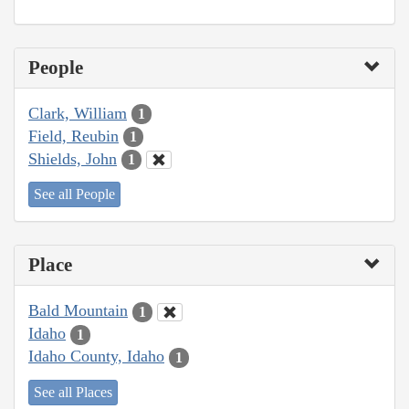
People
Clark, William
1
Field, Reubin
1
Shields, John
1
See all People
Place
Bald Mountain
1
Idaho
1
Idaho County, Idaho
1
See all Places