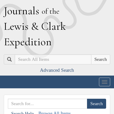
J
ournals
of the
L
ewis
&
C
lark
E
xpedition
Search
Advanced Search
Togg
navig
Browse All Items
Search Help