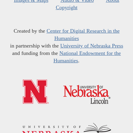
Copyright
Created by the
Center for Digital Research in the
Humanities
in partnership with the
University of Nebraska Press
and funding from the
National Endowment for the
Humanities
.