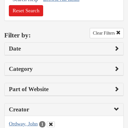
Reset Search
Clear Filters
Filter by:
Date
Category
Part of Website
Creator
Ordway, John
1