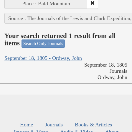
Place : Bald Mountain
Source : The Journals of the Lewis and Clark Expedition
Your search returned 1 result from all
items
Search Only Journals
September 18, 1805 - Ordway, John
September 18, 1805
Journals
Ordway, John
Home
Journals
Books & Articles
Images & Maps
Audio & Video
About