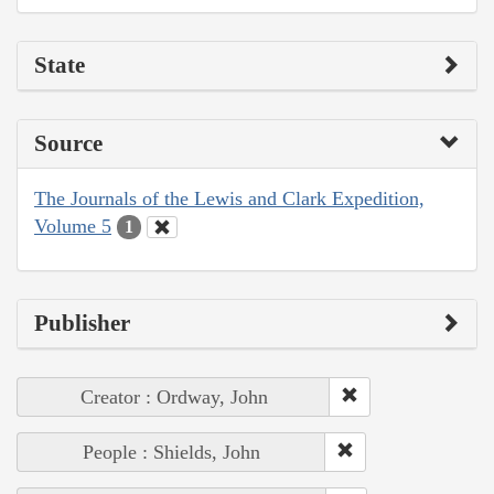
State
Source
The Journals of the Lewis and Clark Expedition,
Volume 5
1
Publisher
Creator : Ordway, John
People : Shields, John