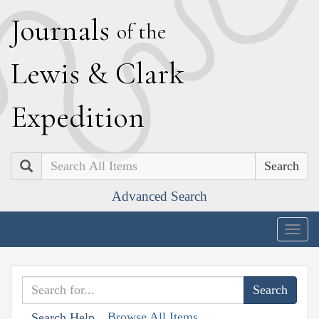
J
ournals
of the
L
ewis
&
C
lark
E
xpedition
Search
Advanced Search
Togg
navig
Browse All Items
Search Help