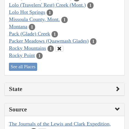
Lolo (Travelers' Rest) Creek (Mont.)
1
Lolo Hot Springs
1
Missoula County, Mont.
1
Montana
1
Pack (Glade) Creek
1
Packer Meadows (Quawmash Glades)
1
Rocky Mountains
1
Rocky Point
1
See all Places
State
Source
The Journals of the Lewis and Clark Expedition,