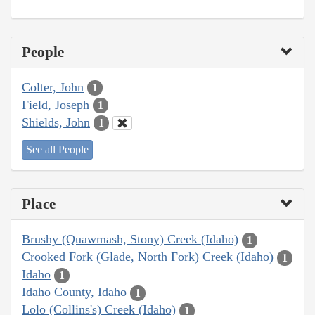
People
Colter, John
1
Field, Joseph
1
Shields, John
1
See all People
Place
Brushy (Quawmash, Stony) Creek (Idaho)
1
Crooked Fork (Glade, North Fork) Creek (Idaho)
1
Idaho
1
Idaho County, Idaho
1
Lolo (Collins's) Creek (Idaho)
1