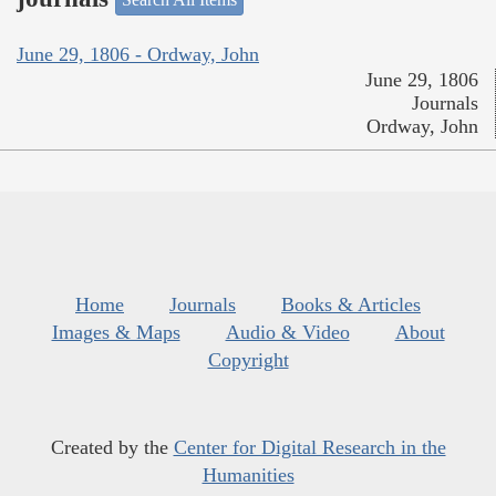
June 29, 1806 - Ordway, John
June 29, 1806
Journals
Ordway, John
Home
Journals
Books & Articles
Images & Maps
Audio & Video
About
Copyright
Created by the
Center for Digital Research in the
Humanities