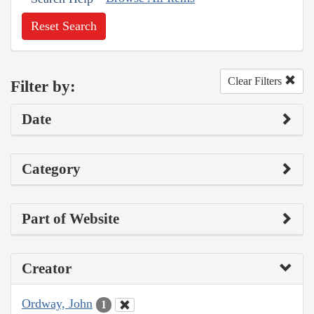
Reset Search
Clear Filters
Filter by:
Date
Category
Part of Website
Creator
Ordway, John
1