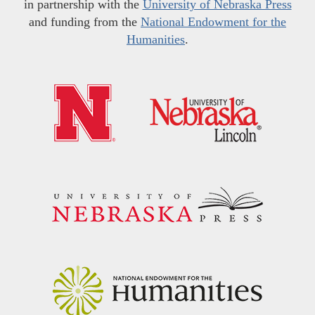
in partnership with the
University of Nebraska Press
and funding from the
National Endowment for the
Humanities
.