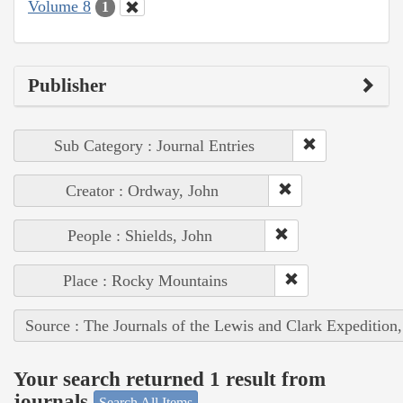
Volume 8
1
Publisher
Sub Category : Journal Entries
Creator : Ordway, John
People : Shields, John
Place : Rocky Mountains
Source : The Journals of the Lewis and Clark Expedition
Your search returned 1 result from
journals
Search All Items